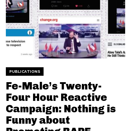
PUBLICATIONS
Fe-Male’s Twenty-
Four Hour Reactive
Campaign: Nothing is
Funny about