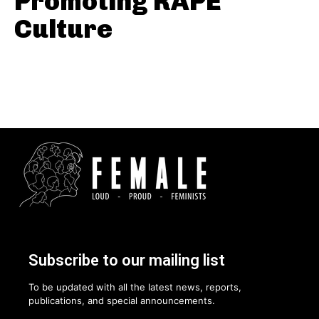
Promoting RAPE
Culture
Subscribe to our mailing list
To be updated with all the latest news, reports,
publications, and special announcements.