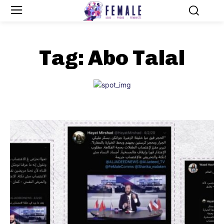
Tag:
Abo Talal