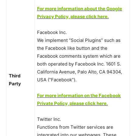
For more information about the Google
Privacy Policy, please click here.
Facebook Inc.
We implement “Social Plugins” such as
the Facebook like button and the
Facebook comments system which are
both operated by Facebook Inc. 1601 S.
California Avenue, Palo Alto, CA 94304,
Third
USA (“Facebook”).
Party
For more information on the Facebook
Private Policy, please click here.
Twitter Inc.
Functions from Twitter services are
integrated into our webpages. These