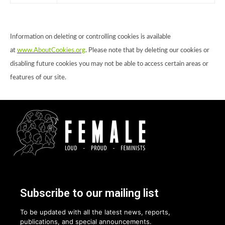
Information on deleting or controlling cookies is available
at
www.AboutCookies.org
. Please note that by deleting our cookies or
disabling future cookies you may not be able to access certain areas or
features of our site.
Subscribe to our mailing list
To be updated with all the latest news, reports,
publications, and special announcements.