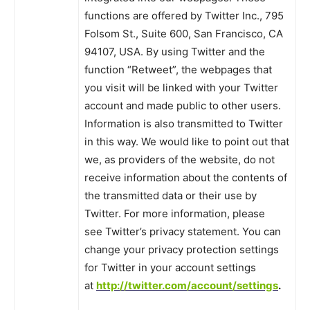
functions are offered by Twitter Inc., 795
Folsom St., Suite 600, San Francisco, CA
94107, USA. By using Twitter and the
function “Retweet”, the webpages that
you visit will be linked with your Twitter
account and made public to other users.
Information is also transmitted to Twitter
in this way. We would like to point out that
we, as providers of the website, do not
receive information about the contents of
the transmitted data or their use by
Twitter. For more information, please
see Twitter’s privacy statement. You can
change your privacy protection settings
for Twitter in your account settings
at
http://twitter.com/account/settings
.