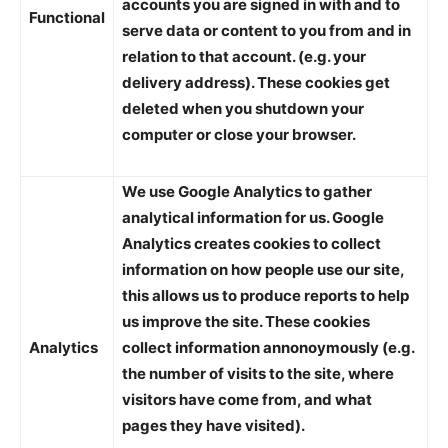
accounts you are signed in with and to
Functional
serve data or content to you from and in
relation to that account. (e.g. your
delivery address). These cookies get
deleted when you shutdown your
computer or close your browser.
We use Google Analytics to gather
analytical information for us. Google
Analytics creates cookies to collect
information on how people use our site,
this allows us to produce reports to help
us improve the site. These cookies
Analytics
collect information annonoymously (e.g.
the number of visits to the site, where
visitors have come from, and what
pages they have visited).