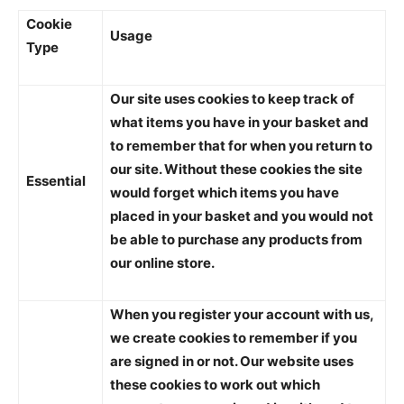
Cookie
Usage
Type
Our site uses cookies to keep track of
what items you have in your basket and
to remember that for when you return to
our site. Without these cookies the site
Essential
would forget which items you have
placed in your basket and you would not
be able to purchase any products from
our online store.
When you register your account with us,
we create cookies to remember if you
are signed in or not. Our website uses
these cookies to work out which