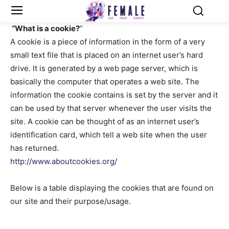
“What is a cookie?
”
A cookie is a piece of information in the form of a very
small text file that is placed on an internet user’s hard
drive. It is generated by a web page server, which is
basically the computer that operates a web site. The
information the cookie contains is set by the server and it
can be used by that server whenever the user visits the
site. A cookie can be thought of as an internet user’s
identification card, which tell a web site when the user
has returned.
http://www.aboutcookies.org/
Below is a table displaying the cookies that are found on
our site and their purpose/usage.