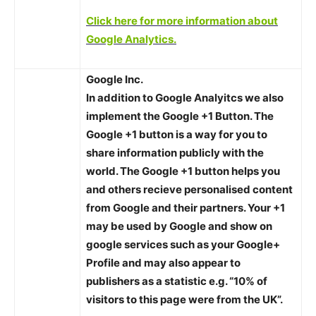
Click here for more information about
Google Analytics.
Google Inc.
In addition to Google Analyitcs we also
implement the Google +1 Button. The
Google +1 button is a way for you to
share information publicly with the
world. The Google +1 button helps you
and others recieve personalised content
from Google and their partners. Your +1
may be used by Google and show on
google services such as your Google+
Profile and may also appear to
publishers as a statistic e.g. “10% of
visitors to this page were from the UK”.