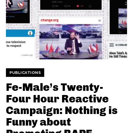
PUBLICATIONS
Fe-Male’s Twenty-
Four Hour Reactive
Campaign: Nothing is
Funny about