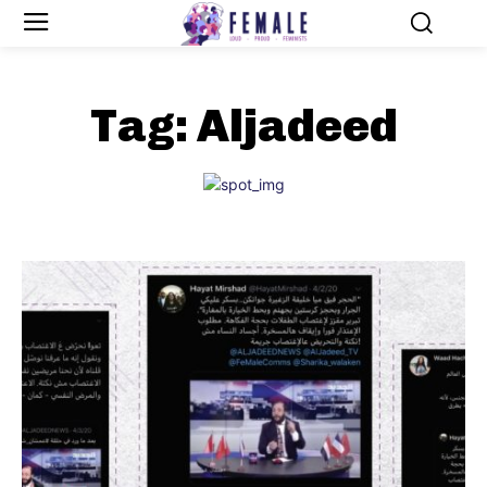
Tag:
Aljadeed