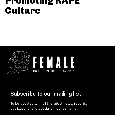
Promoting RAPE
Culture
Subscribe to our mailing list
To be updated with all the latest news, reports,
publications, and special announcements.