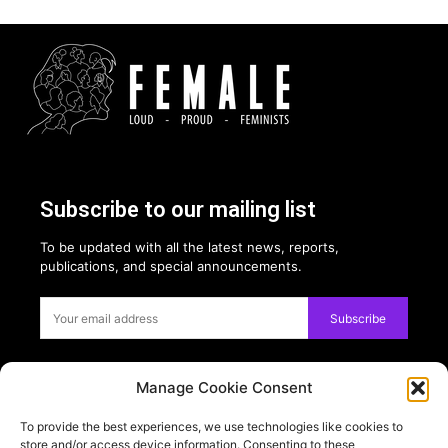
Subscribe to our mailing list
To be updated with all the latest news, reports,
publications, and special announcements.
Subscribe
Manage Cookie Consent
Privacy:
To provide the best experiences, we use technologies like cookies to
USE OF COOKIES
store and/or access device information. Consenting to these