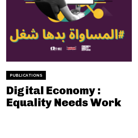
PUBLICATIONS
Digital Economy :
Equality Needs Work