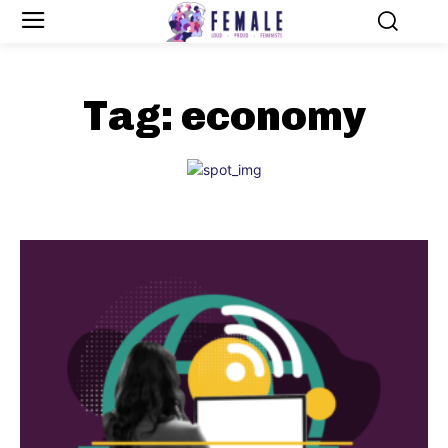
Tag:
economy