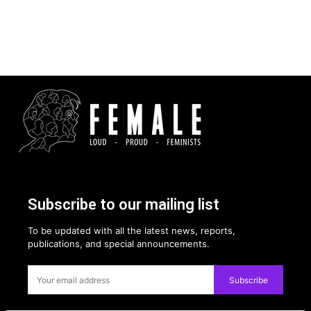
Subscribe to our mailing list
To be updated with all the latest news, reports,
publications, and special announcements.
Subscribe