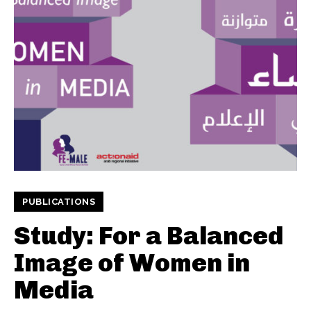
PUBLICATIONS
Study: For a Balanced
Image of Women in
Media