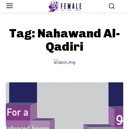
Tag:
Nahawand Al-
Qadiri