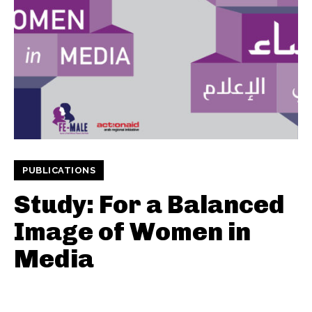
PUBLICATIONS
Study: For a Balanced
Image of Women in
Media