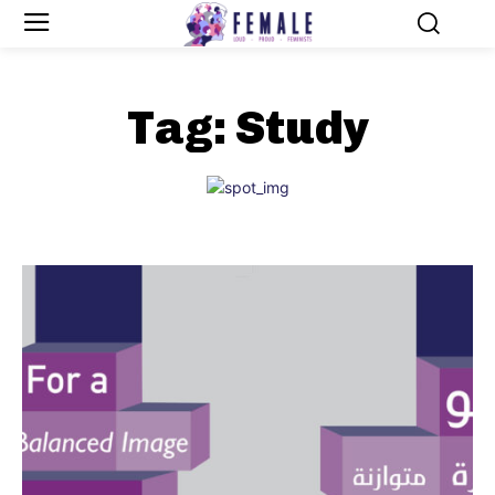
Tag:
Study