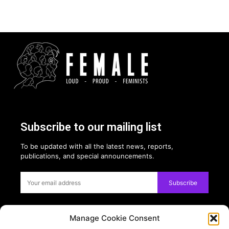
Subscribe to our mailing list
To be updated with all the latest news, reports,
publications, and special announcements.
Subscribe
Manage Cookie Consent
Privacy: