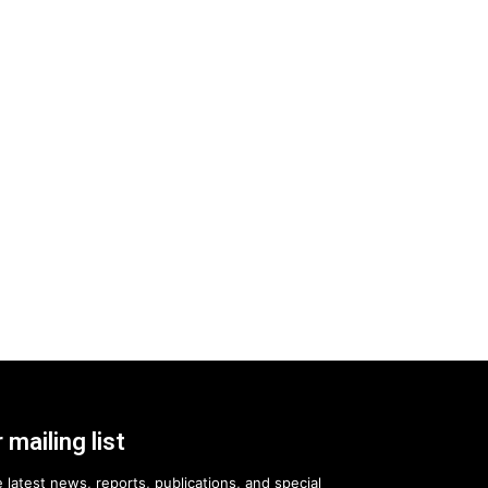
 mailing list
 latest news, reports, publications, and special