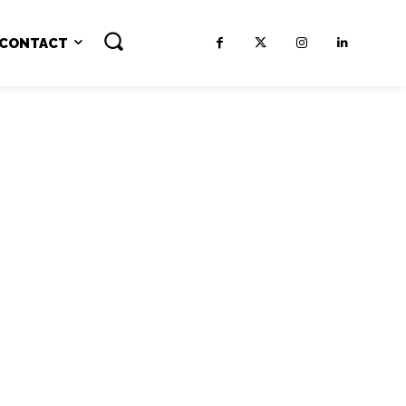
CONTACT