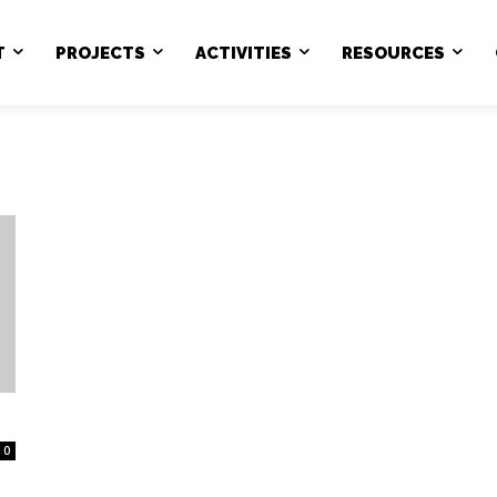
T
PROJECTS
ACTIVITIES
RESOURCES
0