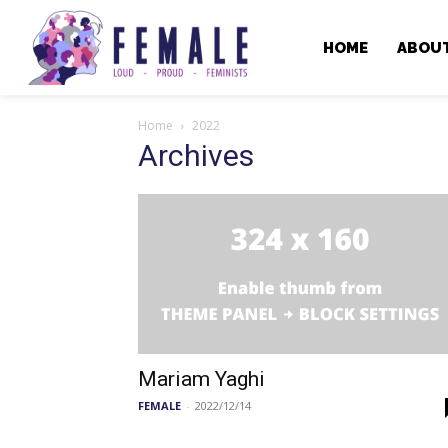
HOME
ABOU
Home
2022
Archives
Mariam Yaghi
FEMALE
-
2022/12/14