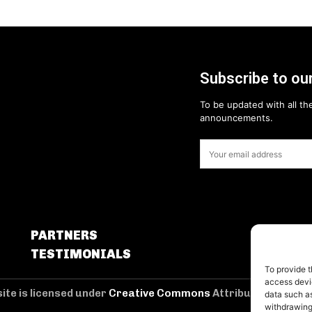
Subscribe to our
To be updated with all the
announcements.
PARTNERS
TESTIMONIALS
To provide t
access devic
ite is licensed under
Creative Commons
Attribution 4.0 Int
data such as
withdrawing