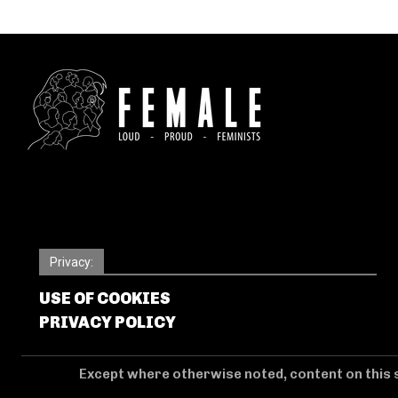
Privacy:
USE OF COOKIES
PRIVACY POLICY
Except where otherwise noted, content on this s