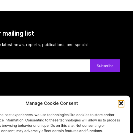
 mailing list
 latest news, reports, publications, and special
Subscribe
Manage Cookie Consent
Follow on:
he best experiences, we use technologies like cookies to store and/or
e information. Consenting to these technologies will allow us to process
ernational license, please visit our
Privacy Policy
 browsing behavior or unique IDs on this site. Not consenting or
 consent, may adversely affect certain features and functions.