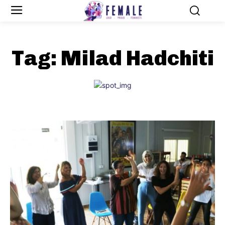
Tag:
Milad Hadchiti