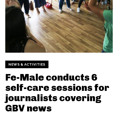
NEWS & ACTIVITIES
Fe-Male conducts 6
self-care sessions for
journalists covering
GBV news