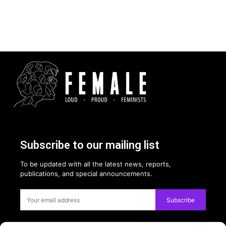
Subscribe to our mailing list
To be updated with all the latest news, reports,
publications, and special announcements.
Subscribe