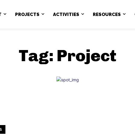
T
PROJECTS
ACTIVITIES
RESOURCES
Tag:
Project
S