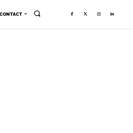
CONTACT