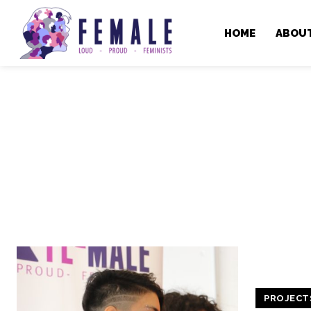
HOME
ABOU
PROJECT