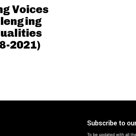
g Voices
lenging
ualities
8-2021)
Subscribe to our
To be updated with all the