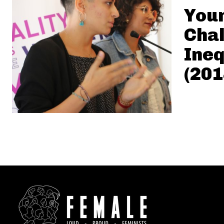
Youn
Chal
Ineq
(201