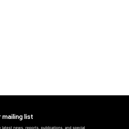
 mailing list
 latest news, reports, publications, and special