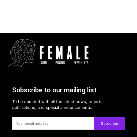
Subscribe to our mailing list
To be updated with all the latest news, reports,
publications, and special announcements.
Subscribe