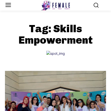
Tag:
Skills
Empowerment