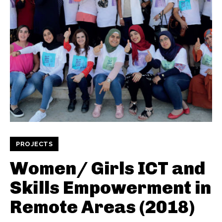
PROJECTS
Women/ Girls ICT and
Skills Empowerment in
Remote Areas (2018)