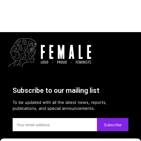
Subscribe to our mailing list
To be updated with all the latest news, reports,
publications, and special announcements.
Subscribe