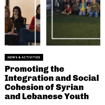
NEWS & ACTIVITIES
Promoting the
Integration and Social
Cohesion of Syrian
and Lebanese Youth