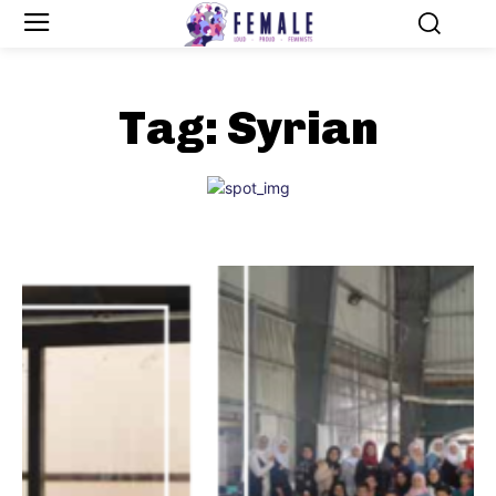
Tag:
Syrian