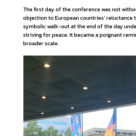
The first day of the conference was not with
objection to European countries’ reluctance t
symbolic walk-out at the end of the day und
striving for peace. It became a poignant remi
broader scale.