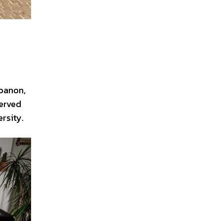
ebanon,
served
rsity.