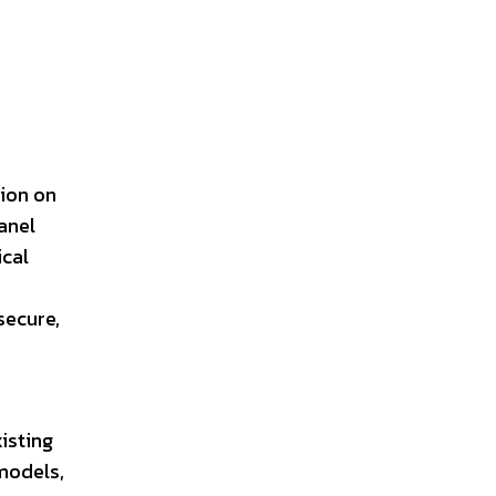
sion on
anel
ical
secure,
isting
models,