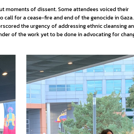
out moments of dissent. Some attendees voiced their
o call for a cease-fire and end of the genocide in Gaza
erscored the urgency of addressing ethnic cleansing a
nder of the work yet to be done in advocating for chan