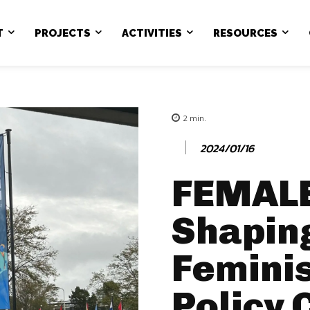
T
PROJECTS
ACTIVITIES
RESOURCES
2
min.
2024/01/16
FEMALE
Shapin
Feminis
Policy