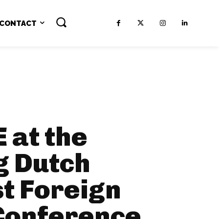
CONTACT
 at the
g Dutch
t Foreign
 Conference