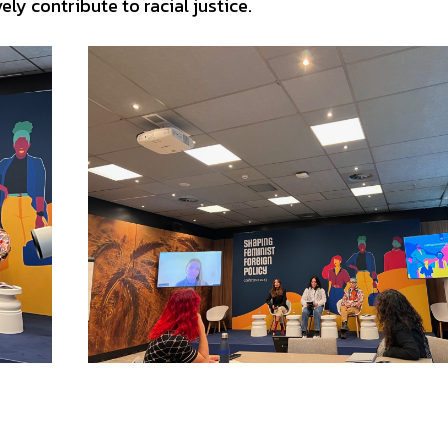
y contribute to racial justice.