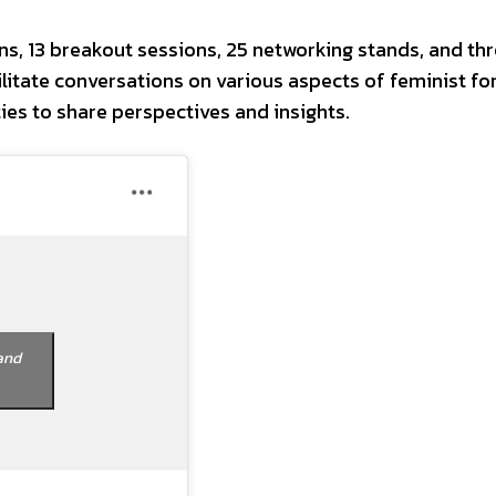
s, 13 breakout sessions, 25 networking stands, and thr
litate conversations on various aspects of feminist fo
ties to share perspectives and insights.
and