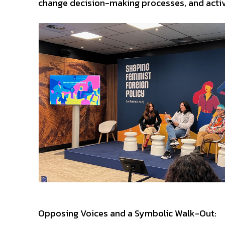
change decision-making processes, and activel
Opposing Voices and a Symbolic Walk-Out: