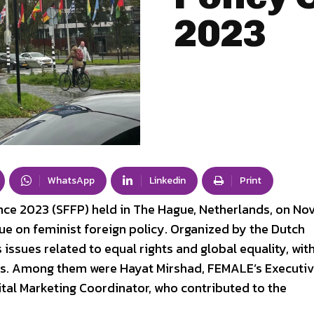
2023
WhatsApp
Linkedin
Print
nce 2023 (SFFP) held in The Hague, Netherlands, on N
gue on feminist foreign policy. Organized by the Dutch
ssues related to equal rights and global equality, wit
es. Among them were Hayat Mirshad, FEMALE’s Executi
ital Marketing Coordinator, who contributed to the