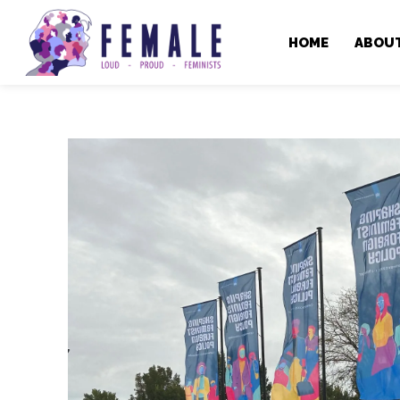
HOME
ABOU