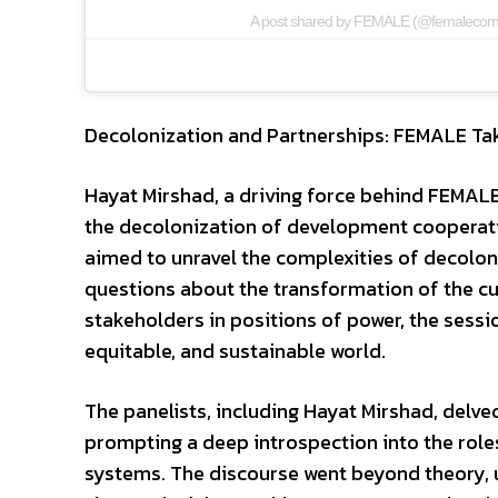
A post shared by FEMALE (@femaleco
Decolonization and Partnerships: FEMALE Ta
Hayat Mirshad, a driving force behind FEMALE
the decolonization of development cooperati
aimed to unravel the complexities of decolon
questions about the transformation of the cur
stakeholders in positions of power, the sessi
equitable, and sustainable world.
The panelists, including Hayat Mirshad, delve
prompting a deep introspection into the roles
systems. The discourse went beyond theory, u