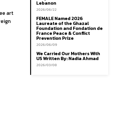
Lebanon
2026/06/22
ee art
FEMALE Named 2026
reign
Laureate of the Ghazal
Foundation and Fondation de
France Peace & Conflict
Prevention Prize
2026/06/09
We Carried Our Mothers With
US Written By: Nadia Ahmad
2026/03/08