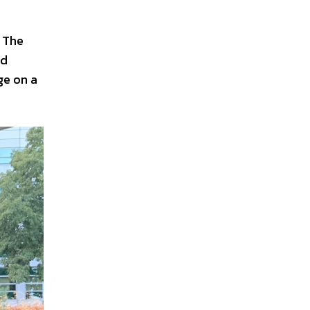
. The
nd
ge on a