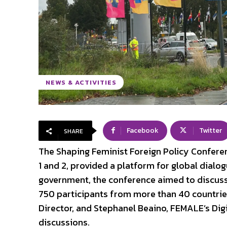
NEWS & ACTIVITIES
Facebook
Twitter
SHARE
The Shaping Feminist Foreign Policy Confere
1 and 2, provided a platform for global dialo
government, the conference aimed to discuss i
750 participants from more than 40 countri
Director, and Stephanel Beaino, FEMALE’s Dig
discussions.