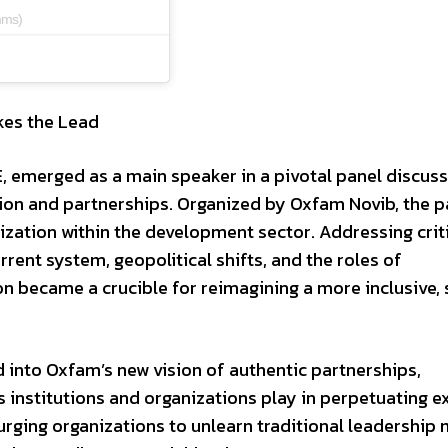
mms)
kes the Lead
, emerged as a main speaker in a pivotal panel discus
on and partnerships. Organized by Oxfam Novib, the p
ization within the development sector. Addressing crit
rent system, geopolitical shifts, and the roles of
on became a crucible for reimagining a more inclusive, 
d into Oxfam’s new vision of authentic partnerships,
 institutions and organizations play in perpetuating ex
rging organizations to unlearn traditional leadership 