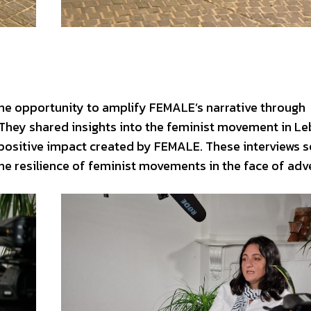
he opportunity to amplify FEMALE’s narrative through
They shared insights into the feminist movement in L
 positive impact created by FEMALE. These interviews 
the resilience of feminist movements in the face of adve