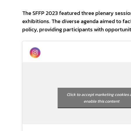
The SFFP 2023 featured three plenary session
exhibitions. The diverse agenda aimed to faci
policy, providing participants with opportuni
Click to accept marketing cookies 
enable this content