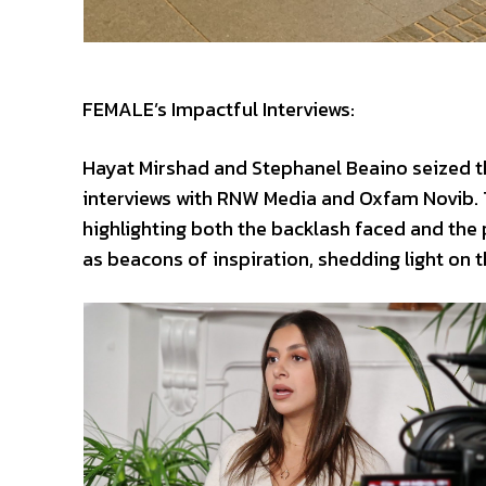
FEMALE’s Impactful Interviews:
Hayat Mirshad and Stephanel Beaino seized t
interviews with RNW Media and Oxfam Novib. 
highlighting both the backlash faced and the
as beacons of inspiration, shedding light on 