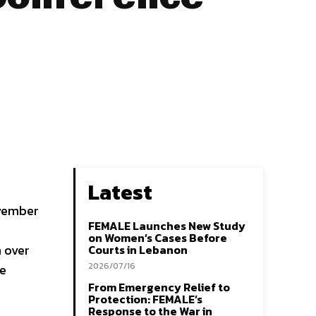
Latest
ovember
FEMALE Launches New Study
on Women’s Cases Before
h over
Courts in Lebanon
2026/07/16
ve
From Emergency Relief to
Protection: FEMALE’s
Response to the War in