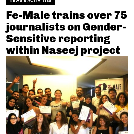
NEWS & ACTIVITIES
Fe-Male trains over 75
journalists on Gender-
Sensitive reporting
within Naseej project