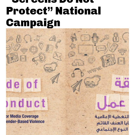
Protect” National
Campaign