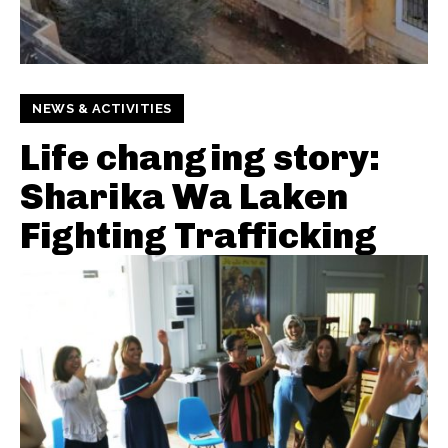
NEWS & ACTIVITIES
Life changing story:
Sharika Wa Laken
Fighting Trafficking