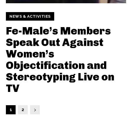
NEWS & ACTIVITIES
Fe-Male’s Members
Speak Out Against
Women’s
Objectification and
Stereotyping Live on
TV
1
2