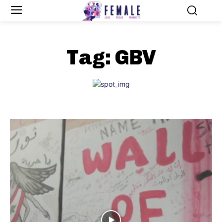
Tag:
GBV