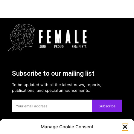
Subscribe to our mailing list
To be updated with all the latest news, reports,
publications, and special announcements.
Subscribe
Manage Cookie Consent
Privacy: