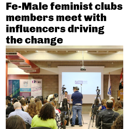
Fe-Male feminist clubs
members meet with
influencers driving
the change