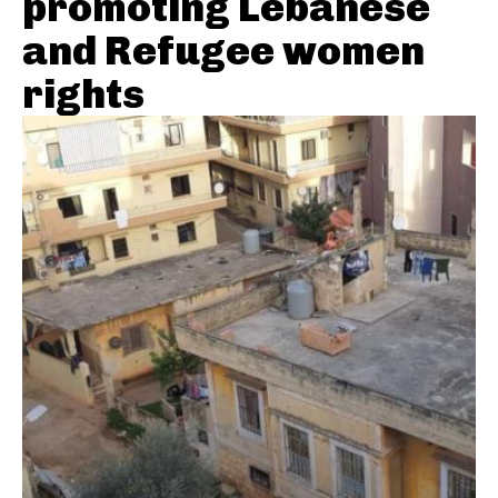
promoting Lebanese
and Refugee women
rights