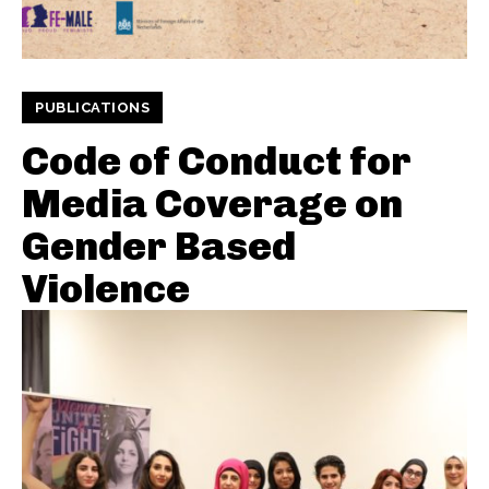
PUBLICATIONS
Code of Conduct for
Media Coverage on
Gender Based
Violence