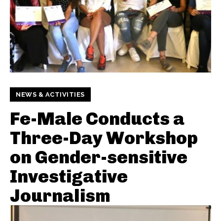
NEWS & ACTIVITIES
Fe-Male Conducts a
Three-Day Workshop
on Gender-sensitive
Investigative
Journalism