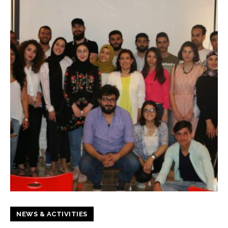
NEWS & ACTIVITIES