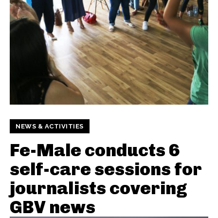
NEWS & ACTIVITIES
Fe-Male conducts 6
self-care sessions for
journalists covering
GBV news