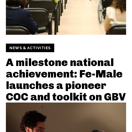
NEWS & ACTIVITIES
A milestone national
achievement: Fe-Male
launches a pioneer
COC and toolkit on GBV