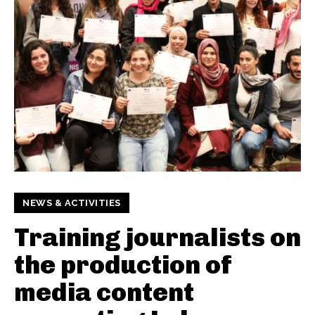
NEWS & ACTIVITIES
Training journalists on
the production of
media content