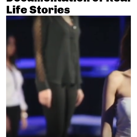
Life Stories