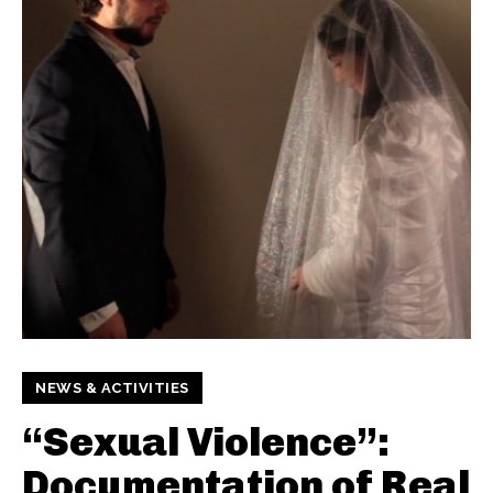
NEWS & ACTIVITIES
“Sexual Violence”:
Documentation of Real