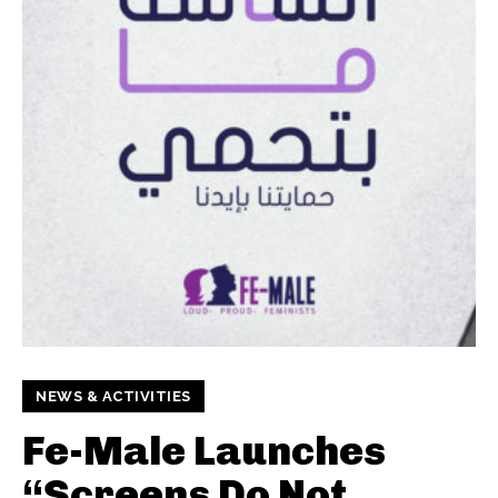
NEWS & ACTIVITIES
Fe-Male Launches
“Screens Do Not