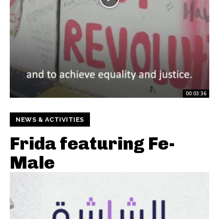
00:03:36
NEWS & ACTIVITIES
Frida featuring Fe-
Male