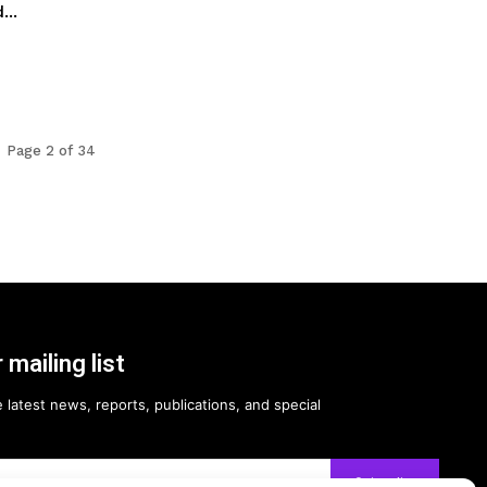
...
Page 2 of 34
 mailing list
 latest news, reports, publications, and special
Subscribe