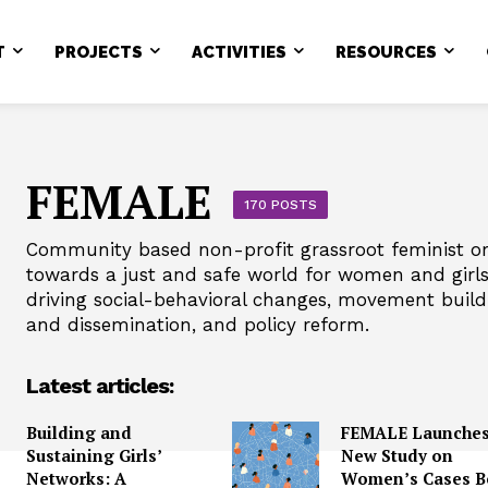
T
PROJECTS
ACTIVITIES
RESOURCES
FEMALE
170 POSTS
Community based non-profit grassroot feminist or
towards a just and safe world for women and girls i
driving social-behavioral changes, movement buil
and dissemination, and policy reform.
Latest articles:
Building and
FEMALE Launche
Sustaining Girls’
New Study on
Networks: A
Women’s Cases B