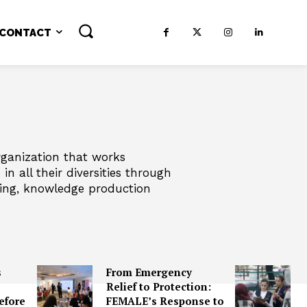
CONTACT
ganization that works
n all their diversities through
ding, knowledge production
s
From Emergency
Relief to Protection:
efore
FEMALE’s Response to