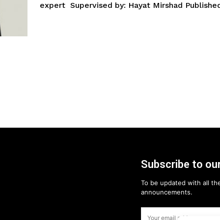
expert Supervised by: Hayat Mirshad Published
Subscribe to our
To be updated with all the
announcements.