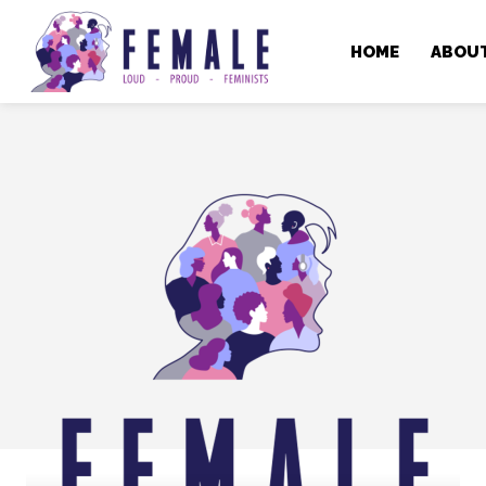
HOME
ABOU