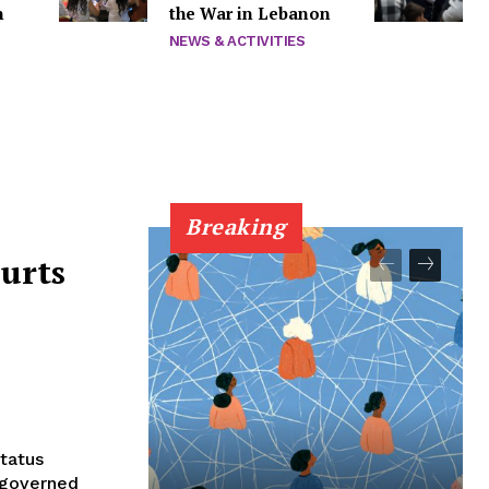
n
the War in Lebanon
NEWS & ACTIVITIES
Breaking
urts
status
m governed