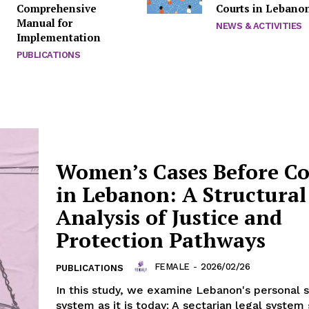
Comprehensive
Courts in Lebano
Manual for
NEWS & ACTIVITIES
Implementation
PUBLICATIONS
Women’s Cases Before Co
in Lebanon: A Structural
Analysis of Justice and
Protection Pathways
FEMALE
-
2026/02/26
PUBLICATIONS
In this study, we examine Lebanon's personal 
system as it is today: A sectarian legal syste