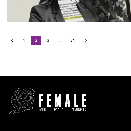
1
2
3
...
34