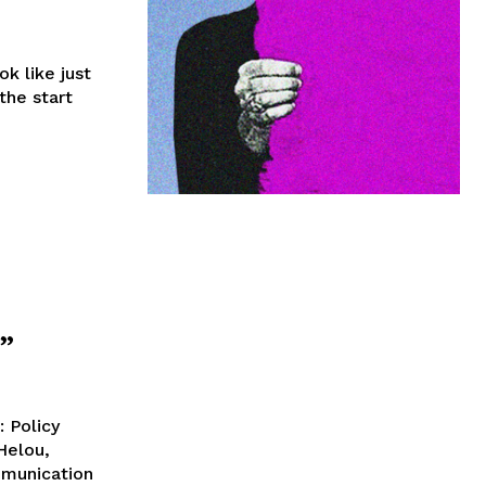
k like just
the start
”
: Policy
Helou,
mmunication