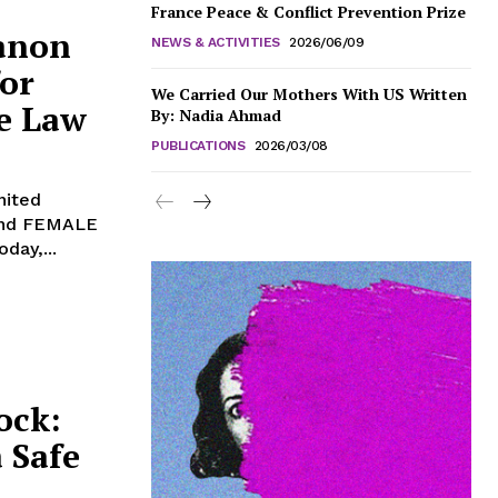
France Peace & Conflict Prevention Prize
anon
NEWS & ACTIVITIES
2026/06/09
or
We Carried Our Mothers With US Written
ce Law
By: Nadia Ahmad
PUBLICATIONS
2026/03/08
 and FEMALE
day,...
ock:
 Safe