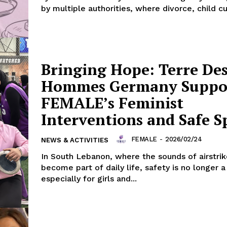
by multiple authorities, where divorce, child cu
Bringing Hope: Terre De
Hommes Germany Suppo
FEMALE’s Feminist
Interventions and Safe S
FEMALE
-
2026/02/24
NEWS & ACTIVITIES
In South Lebanon, where the sounds of airstri
become part of daily life, safety is no longer a
especially for girls and...