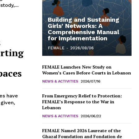
stody,...
Building and Sustaining
Girls’ Networks: A
Comprehensive Manual
for Implementation
s
FEMALE
-
2026/08/06
rting
FEMALE Launches New Study on
paces
Women’s Cases Before Courts in Lebanon
NEWS & ACTIVITIES
2026/07/16
kes have
From Emergency Relief to Protection:
FEMALE’s Response to the War in
 given,
Lebanon
NEWS & ACTIVITIES
2026/06/22
FEMALE Named 2026 Laureate of the
Ghazal Foundation and Fondation de