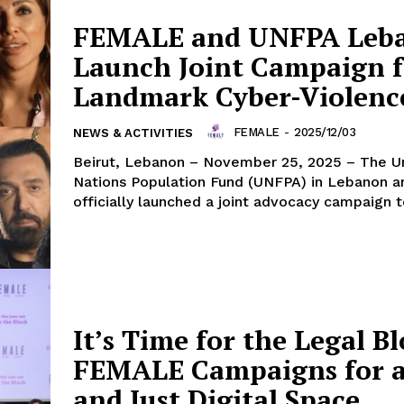
FEMALE and UNFPA Leb
Launch Joint Campaign f
Landmark Cyber-Violen
FEMALE
-
2025/12/03
NEWS & ACTIVITIES
Beirut, Lebanon – November 25, 2025 – The United
Nations Population Fund (UNFPA) in Lebanon
officially launched a joint advocacy campaign to
It’s Time for the Legal Bl
FEMALE Campaigns for a
and Just Digital Space