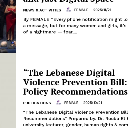
FEMALE
-
2025/11/21
NEWS & ACTIVITIES
By FEMALE “Every phone notification might loo
a message, but for many women and girls, it’s 
of a nightmare — fear,...
“The Lebanese Digital
Violence Prevention Bill:
Policy Recommendations
FEMALE
-
2025/10/21
PUBLICATIONS
“The Lebanese Digital Violence Prevention Bill
Recommendations” Prepared by: Dr. Rouba El 
university lecturer, gender, human rights & co