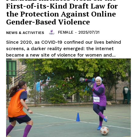
First-of-its-Kind Draft Law for
the Protection Against Online
Gender-Based Violence
FEMALE
-
2025/07/31
NEWS & ACTIVITIES
Since 2020, as COVID-19 confined our lives behind
screens, a darker reality emerged: the internet
became a new site of violence for women and...