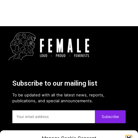
Subscribe to our mailing list
To be updated with all the latest news, reports,
publications, and special announcements.
Subscribe