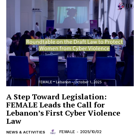
A Step Toward Legislation:
FEMALE Leads the Call for
Lebanon’s First Cyber Violence
Law
FEMALE
-
2025/10/02
NEWS & ACTIVITIES