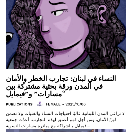
النساء في لبنان: تجارب الخطر والأمان
في المدن ورقة بحثية مشتركة بين
“مسارات” و”فيمايل
FEMALE
-
2025/10/06
PUBLICATIONS
لا تراعي المدن اللبنانية غالبًا احتياجات النساء والفتيات ولا تضمن
لهنّ الأمان. ومن أجل فهم أعمق لهذه التجارب، أعدّت جمعية
فيمايل بالشراكة مع مبادرة مسارات النسوية...