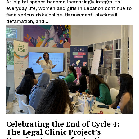
As digital spaces become increasingly integral to
everyday life, women and girls in Lebanon continue to
face serious risks online. Harassment, blackmail,
defamation, and...
Celebrating the End of Cycle 4:
The Legal Clinic Project’s