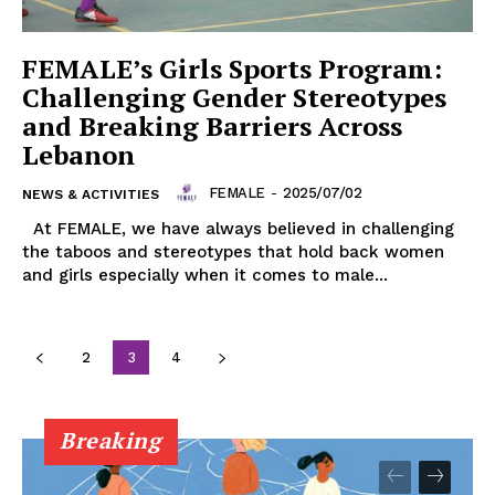
FEMALE’s Girls Sports Program:
Challenging Gender Stereotypes
and Breaking Barriers Across
Lebanon
FEMALE
-
2025/07/02
NEWS & ACTIVITIES
At FEMALE, we have always believed in challenging
the taboos and stereotypes that hold back women
and girls especially when it comes to male...
2
3
4
Breaking