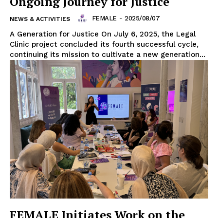
Ongoing Journey for Justice
FEMALE
-
2025/08/07
NEWS & ACTIVITIES
A Generation for Justice On July 6, 2025, the Legal
Clinic project concluded its fourth successful cycle,
continuing its mission to cultivate a new generation...
FEMALE Initiates Work on the