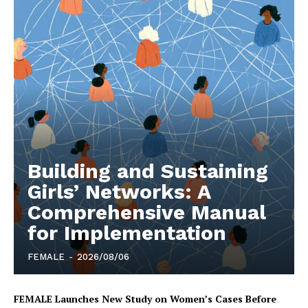
Building and Sustaining
Girls’ Networks: A
Comprehensive Manual
for Implementation
FEMALE
-
2026/08/06
FEMALE Launches New Study on Women’s Cases Before