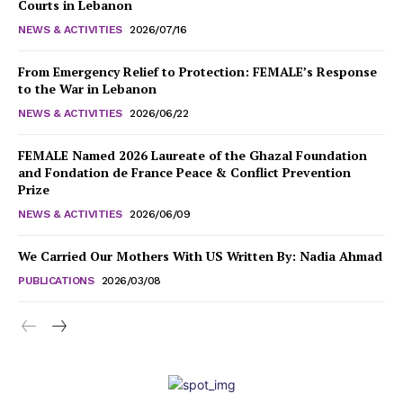
Courts in Lebanon
NEWS & ACTIVITIES
2026/07/16
From Emergency Relief to Protection: FEMALE’s Response
to the War in Lebanon
NEWS & ACTIVITIES
2026/06/22
FEMALE Named 2026 Laureate of the Ghazal Foundation
and Fondation de France Peace & Conflict Prevention
Prize
NEWS & ACTIVITIES
2026/06/09
We Carried Our Mothers With US Written By: Nadia Ahmad
PUBLICATIONS
2026/03/08