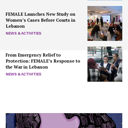
FEMALE Launches New Study on
Women’s Cases Before Courts in
Lebanon
NEWS & ACTIVITIES
From Emergency Relief to
Protection: FEMALE’s Response to
the War in Lebanon
NEWS & ACTIVITIES