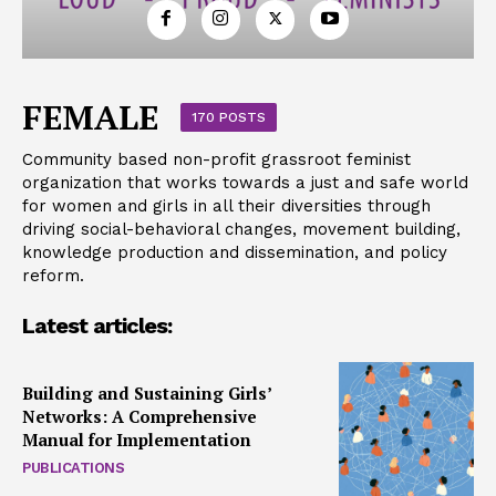
FEMALE
170 POSTS
Community based non-profit grassroot feminist
organization that works towards a just and safe world
for women and girls in all their diversities through
driving social-behavioral changes, movement building,
knowledge production and dissemination, and policy
reform.
Latest articles:
Building and Sustaining Girls’
Networks: A Comprehensive
Manual for Implementation
PUBLICATIONS