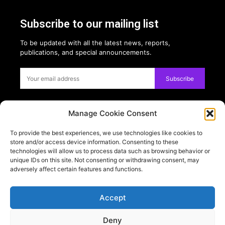
Subscribe to our mailing list
To be updated with all the latest news, reports,
publications, and special announcements.
Subscribe
Manage Cookie Consent
Privacy:
To provide the best experiences, we use technologies like cookies to
USE OF COOKIES
store and/or access device information. Consenting to these
PRIVACY POLICY
technologies will allow us to process data such as browsing behavior or
unique IDs on this site. Not consenting or withdrawing consent, may
adversely affect certain features and functions.
PARTNERS
TESTIMONIALS
Accept
Follow on:
Deny