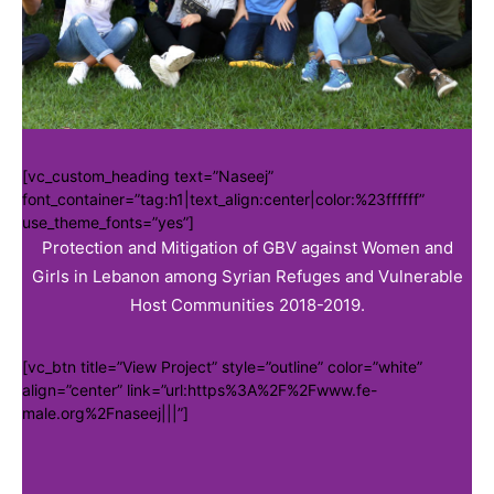
[vc_custom_heading text=”Naseej”
font_container=”tag:h1|text_align:center|color:%23ffffff”
use_theme_fonts=”yes”]
Protection and Mitigation of GBV against Women and
Girls in Lebanon among Syrian Refuges and Vulnerable
Host Communities 2018-2019.
[vc_btn title=”View Project” style=”outline” color=”white”
align=”center” link=”url:https%3A%2F%2Fwww.fe-
male.org%2Fnaseej|||”]