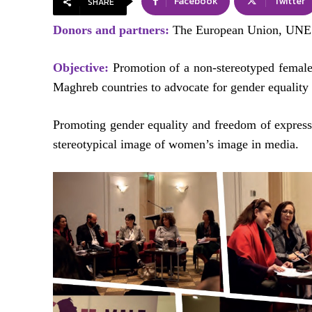
Facebook
Twitter
SHARE
Donors and partners:
The European Union, UNE
Objective:
Promotion of a non-stereotyped female
Maghreb countries to advocate for gender equality 
Promoting gender equality and freedom of express
stereotypical image of women’s image in media.