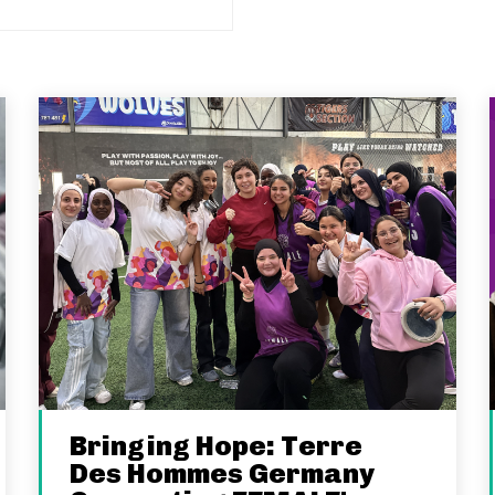
Bringing Hope: Terre
Des Hommes Germany