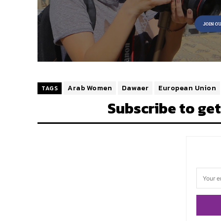
Arab Women
Dawaer
European Union
TAGS
Subscribe to get