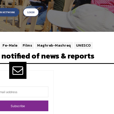
Fe-Male
Films
Maghreb-Mashreq
UNESCO
 notified of news & reports
Subscribe