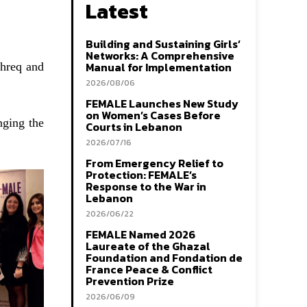
Latest
Building and Sustaining Girls’
Networks: A Comprehensive
Manual for Implementation
shreq and
2026/08/06
FEMALE Launches New Study
on Women’s Cases Before
nging the
Courts in Lebanon
2026/07/16
From Emergency Relief to
Protection: FEMALE’s
Response to the War in
Lebanon
2026/06/22
FEMALE Named 2026
Laureate of the Ghazal
Foundation and Fondation de
France Peace & Conflict
Prevention Prize
2026/06/09