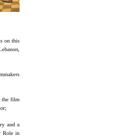
s on this
Lebanon,
mmakers
 the film
or;
ry and a
r Role in