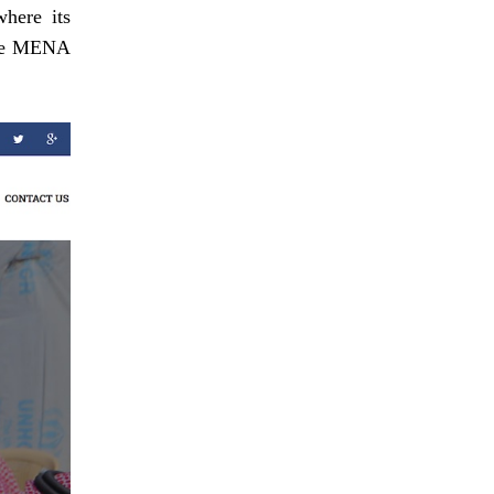
where its
 the MENA