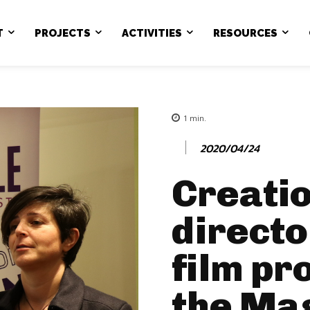
T
PROJECTS
ACTIVITIES
RESOURCES
1
min.
2020/04/24
Creatio
directo
film pr
the Ma