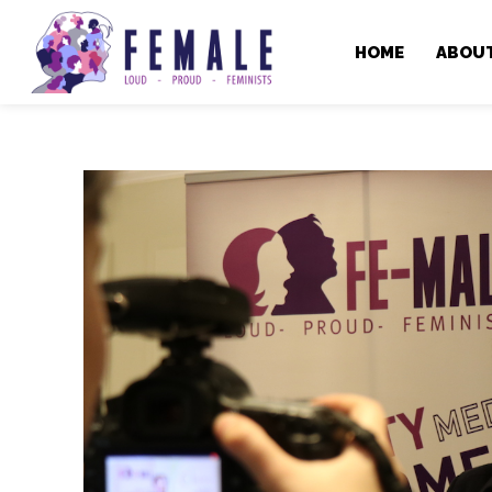
HOME
ABOU