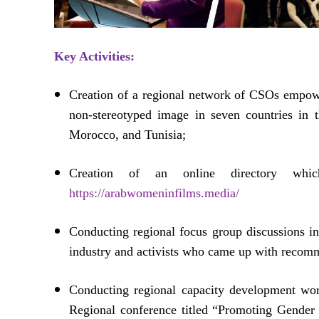
Key Activities:
Creation of a regional network of CSOs empowe
non-stereotyped image in seven countries in
Morocco, and Tunisia;
Creation of an online directory whic
https://arabwomeninfilms.media/
Conducting regional focus group discussions in
industry and activists who came up with recomme
Conducting regional capacity development wo
Regional conference titled “Promoting Gende