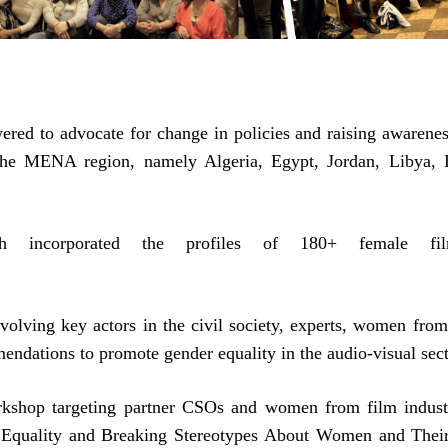
red to advocate for change in policies and raising awarenes
 the MENA region, namely Algeria, Egypt, Jordan, Libya, 
h incorporated the profiles of 180+ female fil
volving key actors in the civil society, experts, women from
ndations to promote gender equality in the audio-visual sect
rkshop targeting partner CSOs and women from film indust
r Equality and Breaking Stereotypes About Women and Thei