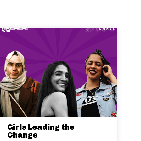
Girls Leading the
Change