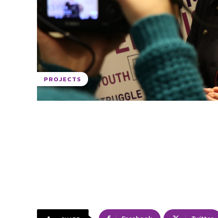
PROJECTS