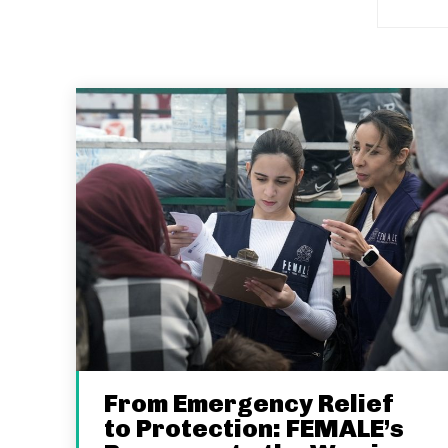
From Emergency Relief
to Protection: FEMALE’s