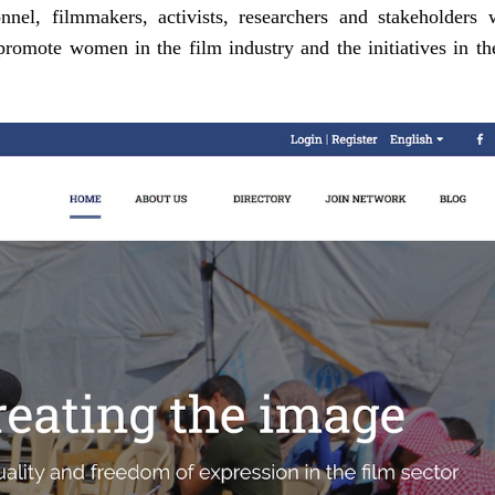
nel, filmmakers, activists, researchers and stakeholders 
o promote women in the film industry and the initiatives in