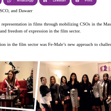
WhatsApp
Linkedin
Print
SCO, and Dawaer
 representation in films through mobilizing CSOs in the Ma
and freedom of expression in the film sector.
ion in the film sector was Fe-Male’s new approach to challe