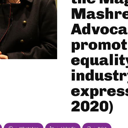
Mashre
Advocac
promot
equality
industr
express
2020)