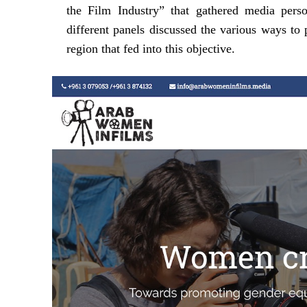
the Film Industry” that gathered media person
different panels discussed the various ways t
region that fed into this objective.