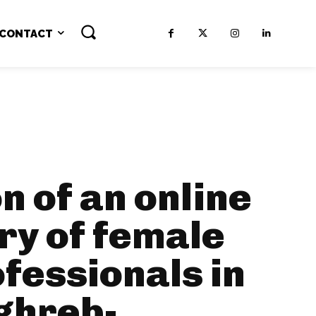
CONTACT
n of an online
ry of female
ofessionals in
ghreb-