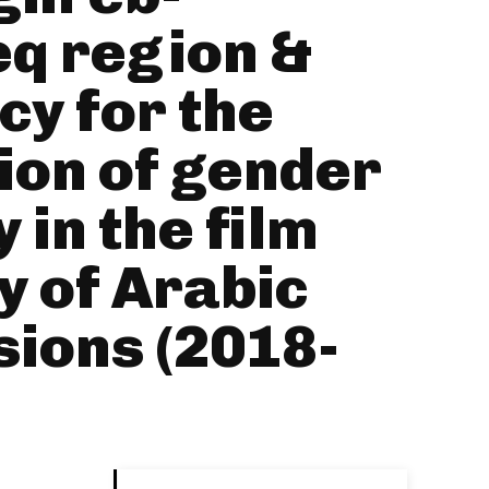
q region &
y for the
ion of gender
 in the film
y of Arabic
ions (2018-