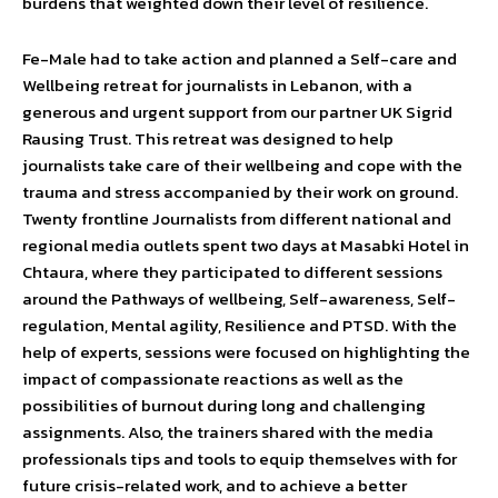
burdens that weighted down their level of resilience.
Fe-Male had to take action and planned a Self-care and
Wellbeing retreat for journalists in Lebanon, with a
generous and urgent support from our partner UK Sigrid
Rausing Trust. This retreat was designed to help
journalists take care of their wellbeing and cope with the
trauma and stress accompanied by their work on ground.
Twenty frontline Journalists from different national and
regional media outlets spent two days at Masabki Hotel in
Chtaura, where they participated to different sessions
around the Pathways of wellbeing, Self-awareness, Self-
regulation, Mental agility, Resilience and PTSD. With the
help of experts, sessions were focused on highlighting the
impact of compassionate reactions as well as the
possibilities of burnout during long and challenging
assignments. Also, the trainers shared with the media
professionals tips and tools to equip themselves with for
future crisis-related work, and to achieve a better