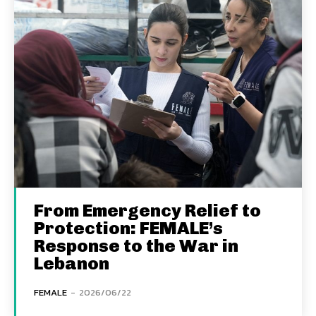
From Emergency Relief to
Protection: FEMALE’s
Response to the War in
Lebanon
FEMALE
-
2026/06/22