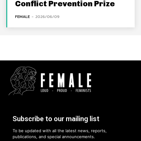
Conflict Prevention Prize
FEMALE
-
2026/06/09
Subscribe to our mailing list
To be updated with all the latest news, reports,
publications, and special announcements.