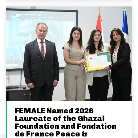
FEMALE Named 2026
Laureate of the Ghazal
Foundation and Fondation
de France Peace &