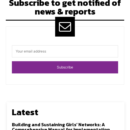
Subscribe to get notified of
news & reports
Subscribe
Latest
Building and Sustaining Girls’ Networks: A
Comprehensive Manual for Implementation