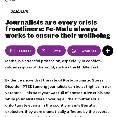
1
min.
2020/12/11
Journalists are every crisis
frontliners: Fe-Male always
works to ensure their wellbeing
Facebook
Twitter
WhatsApp
Media is a stressful profession, especially in conflict-
ridden regions of the world, such as the Middle East.
Evidence shows that the rate of Post-traumatic Stress
Disorder (PTSD) among journalists can be as high as in war
veterans. This past year was full of consecutive crisis and
while journalists were covering all the simultaneous
unfortunate events in the country, mainly Beirut’s
explosion, they were dramatically affected by the several