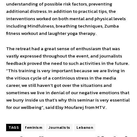
understanding of possible risk factors, preventing
additional distress. In addition to practical tips, the
interventions worked on both mental and physical levels
including Mindfulness, breathing techniques, Zumba
fitness workout and laughter yoga therapy.
The retreat had a great sense of enthusiasm that was
vastly expressed throughout the event, and journalists
feedback proved the need to such activities in the future.
“This training is very important because we are living in
the vitious cycle of a continious stress in the media
career, we still haven’t got over the situations and
sometimes we live in denial of our negative emotions that
we burry inside us that’s why this seminar is very essential
for our wellbeing”, said Elsy Moufarej from MTV.
TAGS
feminism
Journalists
Lebanon