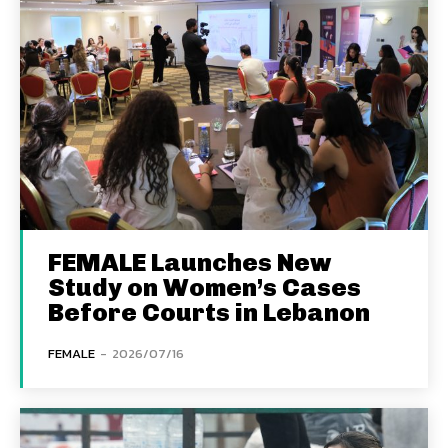
FEMALE Launches New
Study on Women’s Cases
Before Courts in Lebanon
FEMALE
-
2026/07/16