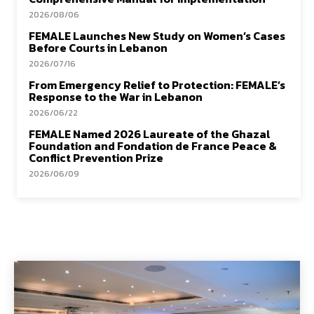
2026/08/06
FEMALE Launches New Study on Women’s Cases
Before Courts in Lebanon
2026/07/16
From Emergency Relief to Protection: FEMALE’s
Response to the War in Lebanon
2026/06/22
FEMALE Named 2026 Laureate of the Ghazal
Foundation and Fondation de France Peace &
Conflict Prevention Prize
2026/06/09