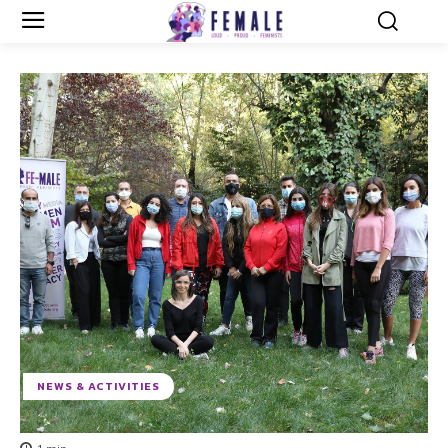
NEWS & ACTIVITIES