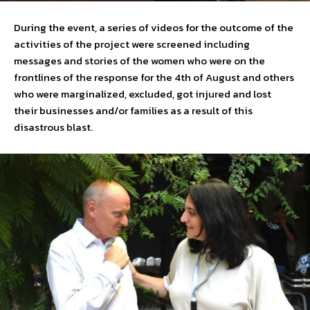
During the event, a series of videos for the outcome of the
activities of the project were screened including
messages and stories of the women who were on the
frontlines of the response for the 4th of August and others
who were marginalized, excluded, got injured and lost
their businesses and/or families as a result of this
disastrous blast.