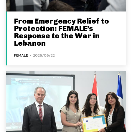
From Emergency Relief to
Protection: FEMALE’s
Response to the War in
Lebanon
FEMALE
-
2026/06/22