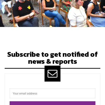
Subscribe to get notified of
news & reports