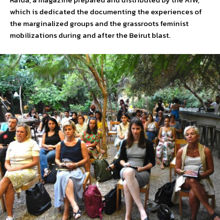
which is dedicated the documenting the experiences of
the marginalized groups and the grassroots feminist
mobilizations during and after the Beirut blast.