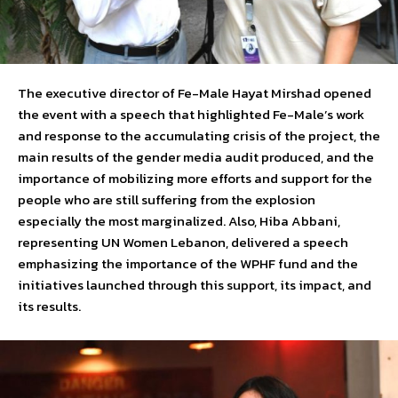
The executive director of Fe-Male Hayat Mirshad opened
the event with a speech that highlighted Fe-Male’s work
and response to the accumulating crisis of the project, the
main results of the gender media audit produced, and the
importance of mobilizing more efforts and support for the
people who are still suffering from the explosion
especially the most marginalized. Also, Hiba Abbani,
representing UN Women Lebanon, delivered a speech
emphasizing the importance of the WPHF fund and the
initiatives launched through this support, its impact, and
its results.