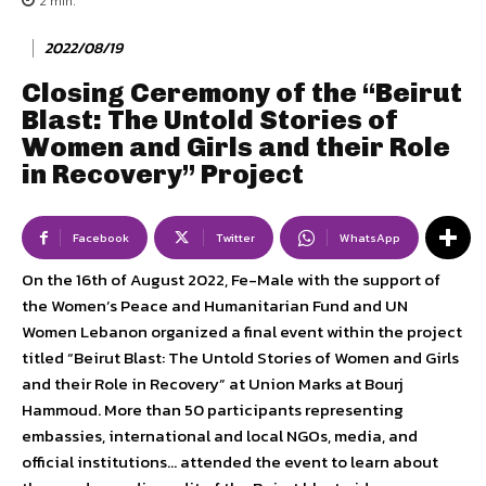
2
min.
2022/08/19
Closing Ceremony of the “Beirut
Blast: The Untold Stories of
Women and Girls and their Role
in Recovery” Project
Facebook
Twitter
WhatsApp
On the 16th of August 2022, Fe-Male with the support of
the Women’s Peace and Humanitarian Fund and UN
Women Lebanon organized a final event within the project
titled “Beirut Blast: The Untold Stories of Women and Girls
and their Role in Recovery” at Union Marks at Bourj
Hammoud. More than 50 participants representing
embassies, international and local NGOs, media, and
official institutions… attended the event to learn about