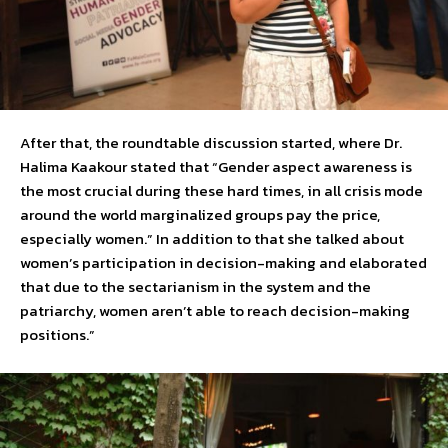
After that, the roundtable discussion started, where Dr.
Halima Kaakour stated that “Gender aspect awareness is
the most crucial during these hard times, in all crisis mode
around the world marginalized groups pay the price,
especially women.” In addition to that she talked about
women’s participation in decision-making and elaborated
that due to the sectarianism in the system and the
patriarchy, women aren’t able to reach decision-making
positions.”