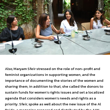
Also, Maryam Sfeir stressed on the role of non-profit and
feminist organizations in supporting women, and the
importance of documenting the stories of the women and
sharing them, in addition to that, she called the donors to
sustain funds for women’s rights issues and set a localized
agenda that considers women’s needs and rights as a
priority. Sfeir, spoke as well about the new issue of the Al
Raida, a magazine prepared and distributed by the AIW,