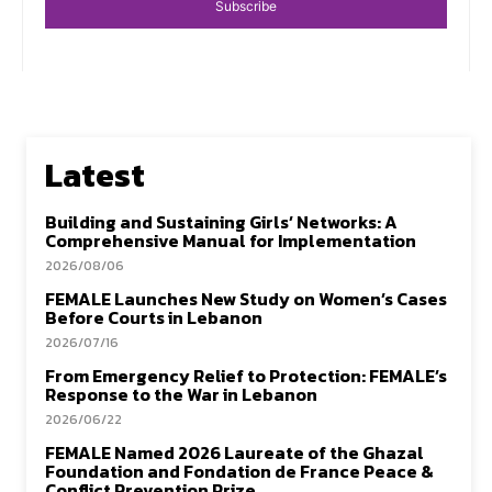
Subscribe
Latest
Building and Sustaining Girls’ Networks: A
Comprehensive Manual for Implementation
2026/08/06
FEMALE Launches New Study on Women’s Cases
Before Courts in Lebanon
2026/07/16
From Emergency Relief to Protection: FEMALE’s
Response to the War in Lebanon
2026/06/22
FEMALE Named 2026 Laureate of the Ghazal
Foundation and Fondation de France Peace &
Conflict Prevention Prize