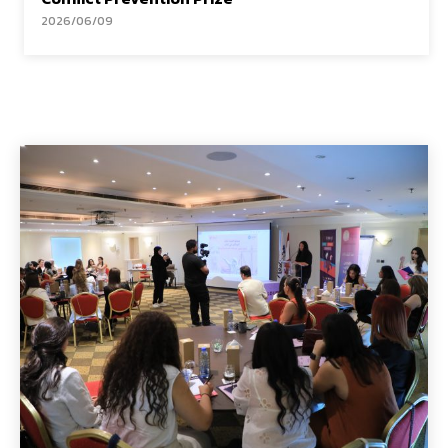
2026/06/09