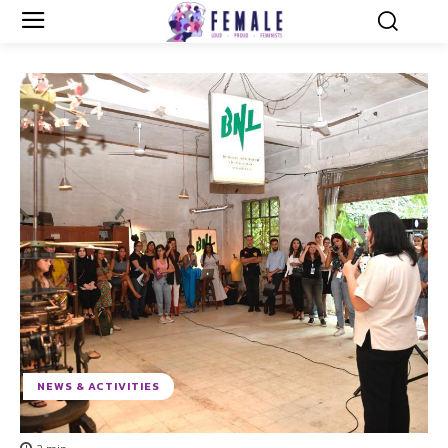
NEWS & ACTIVITIES