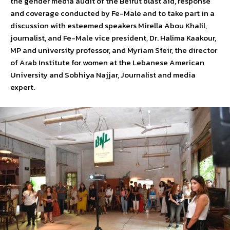
the gender media audit of the Beirut blast aid, response
and coverage conducted by Fe-Male and to take part in a
discussion with esteemed speakers Mirella Abou Khalil,
journalist, and Fe-Male vice president, Dr. Halima Kaakour,
MP and university professor, and Myriam Sfeir, the director
of Arab Institute for women at the Lebanese American
University and Sobhiya Najjar, Journalist and media
expert.