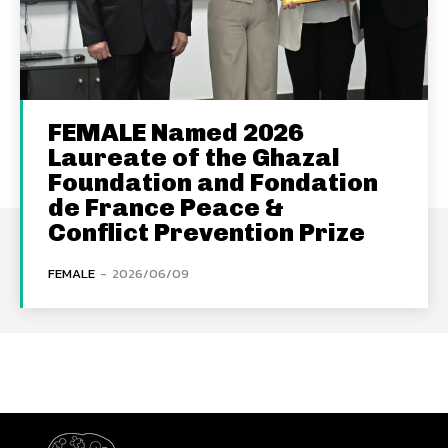
FEMALE Named 2026
Laureate of the Ghazal
Foundation and Fondation
de France Peace &
Conflict Prevention Prize
FEMALE
-
2026/06/09