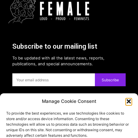
Subscribe to our mailing list
To be updated with all the latest news, reports,
publications, and special announcements.
Subscribe
Manage Cookie Consent
Privacy:
To provide the best experiences, we use technologies like cookies to
USE OF COOKIES
store and/or access device information. Consenting to these
PRIVACY POLICY
technologies will allow us to process data such as browsing behavior or
unique IDs on this site. Not consenting or withdrawing consent, may
adversely affect certain features and functions.