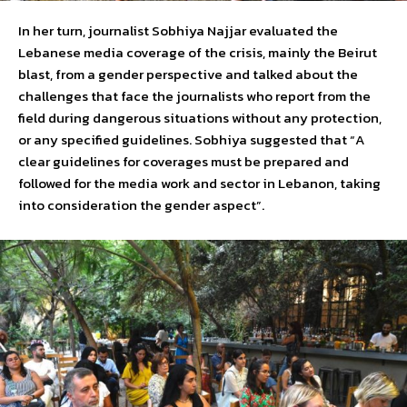
In her turn, journalist Sobhiya Najjar evaluated the
Lebanese media coverage of the crisis, mainly the Beirut
blast, from a gender perspective and talked about the
challenges that face the journalists who report from the
field during dangerous situations without any protection,
or any specified guidelines. Sobhiya suggested that “A
clear guidelines for coverages must be prepared and
followed for the media work and sector in Lebanon, taking
into consideration the gender aspect”.