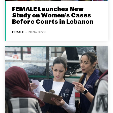
FEMALE Launches New
Study on Women’s Cases
Before Courts in Lebanon
FEMALE
-
2026/07/16