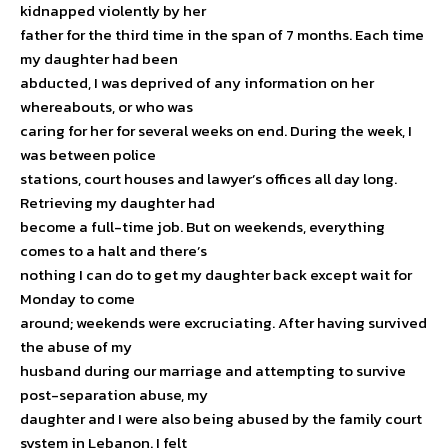
kidnapped violently by her
father for the third time in the span of 7 months. Each time
my daughter had been
abducted, I was deprived of any information on her
whereabouts, or who was
caring for her for several weeks on end. During the week, I
was between police
stations, court houses and lawyer’s offices all day long.
Retrieving my daughter had
become a full-time job. But on weekends, everything
comes to a halt and there’s
nothing I can do to get my daughter back except wait for
Monday to come
around; weekends were excruciating. After having survived
the abuse of my
husband during our marriage and attempting to survive
post-separation abuse, my
daughter and I were also being abused by the family court
system in Lebanon. I felt