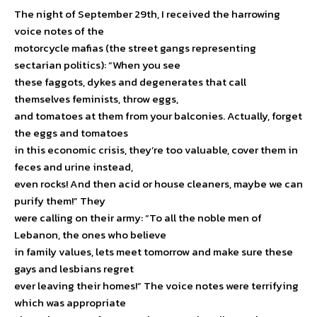
The night of September 29th, I received the harrowing
voice notes of the
motorcycle mafias (the street gangs representing
sectarian politics): “When you see
these faggots, dykes and degenerates that call
themselves feminists, throw eggs,
and tomatoes at them from your balconies. Actually, forget
the eggs and tomatoes
in this economic crisis, they’re too valuable, cover them in
feces and urine instead,
even rocks! And then acid or house cleaners, maybe we can
purify them!” They
were calling on their army: “To all the noble men of
Lebanon, the ones who believe
in family values, lets meet tomorrow and make sure these
gays and lesbians regret
ever leaving their homes!” The voice notes were terrifying
which was appropriate