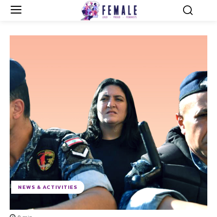
NEWS & ACTIVITIES