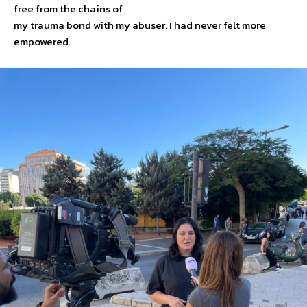
free from the chains of
my trauma bond with my abuser. I had never felt more
empowered.