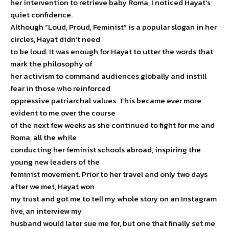
her intervention to retrieve baby Roma, I noticed Hayat’s
quiet confidence.
Although “Loud, Proud, Feminist” is a popular slogan in her
circles, Hayat didn’t need
to be loud. It was enough for Hayat to utter the words that
mark the philosophy of
her activism to command audiences globally and instill
fear in those who reinforced
oppressive patriarchal values. This became ever more
evident to me over the course
of the next few weeks as she continued to fight for me and
Roma, all the while
conducting her feminist schools abroad, inspiring the
young new leaders of the
feminist movement. Prior to her travel and only two days
after we met, Hayat won
my trust and got me to tell my whole story on an Instagram
live, an interview my
husband would later sue me for, but one that finally set me