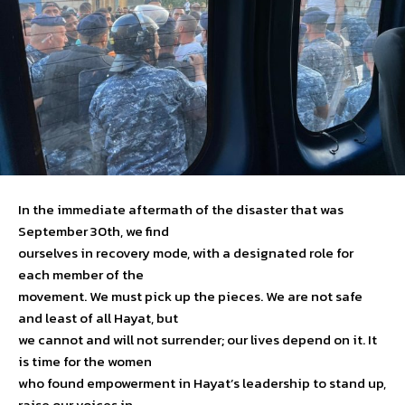
In the immediate aftermath of the disaster that was
September 30th, we find
ourselves in recovery mode, with a designated role for
each member of the
movement. We must pick up the pieces. We are not safe
and least of all Hayat, but
we cannot and will not surrender; our lives depend on it. It
is time for the women
who found empowerment in Hayat’s leadership to stand up,
raise our voices in