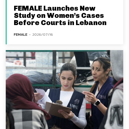
FEMALE Launches New
Study on Women’s Cases
Before Courts in Lebanon
FEMALE
-
2026/07/16