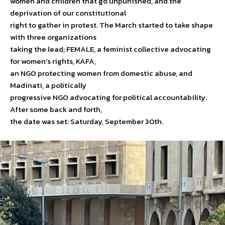
women and children that go unpunished, and the
deprivation of our constitutional
right to gather in protest. The March started to take shape
with three organizations
taking the lead; FEMALE, a feminist collective advocating
for women’s rights, KAFA,
an NGO protecting women from domestic abuse, and
Madinati, a politically
progressive NGO advocating for political accountability.
After some back and forth,
the date was set: Saturday, September 30th.