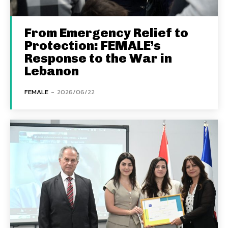
From Emergency Relief to
Protection: FEMALE’s
Response to the War in
Lebanon
FEMALE
-
2026/06/22