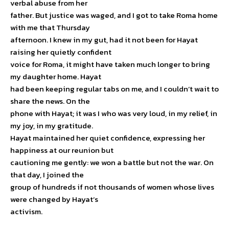
verbal abuse from her
father. But justice was waged, and I got to take Roma home
with me that Thursday
afternoon. I knew in my gut, had it not been for Hayat
raising her quietly confident
voice for Roma, it might have taken much longer to bring
my daughter home. Hayat
had been keeping regular tabs on me, and I couldn’t wait to
share the news. On the
phone with Hayat; it was I who was very loud, in my relief, in
my joy, in my gratitude.
Hayat maintained her quiet confidence, expressing her
happiness at our reunion but
cautioning me gently: we won a battle but not the war. On
that day, I joined the
group of hundreds if not thousands of women whose lives
were changed by Hayat’s
activism.