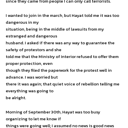
since they came from people I can only call terrorists.
I wanted to join in the march, but Hayat told me it was too
dangerous in my
situation, being in the middle of lawsuits from my
estranged and dangerous
husband. I asked if there was any way to guarantee the
safety of protestors and she
told me that the Ministry of Interior refused to offer them
proper protection, even
though they filed the paperwork for the protest well in
advance. I was worried but
there it was again; that quiet voice of rebellion telling me
everything was going to
be alright.
Morning of September 30th, Hayat was too busy
organizing to let me know if
things were going well; I assumed no news is good news