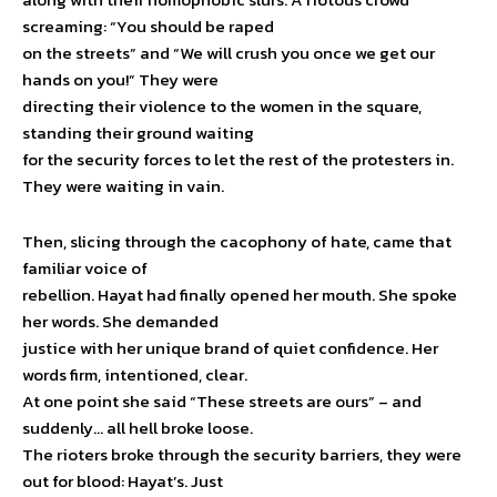
screaming: “You should be raped
on the streets” and “We will crush you once we get our
hands on you!” They were
directing their violence to the women in the square,
standing their ground waiting
for the security forces to let the rest of the protesters in.
They were waiting in vain.
Then, slicing through the cacophony of hate, came that
familiar voice of
rebellion. Hayat had finally opened her mouth. She spoke
her words. She demanded
justice with her unique brand of quiet confidence. Her
words firm, intentioned, clear.
At one point she said “These streets are ours” – and
suddenly… all hell broke loose.
The rioters broke through the security barriers, they were
out for blood: Hayat’s. Just