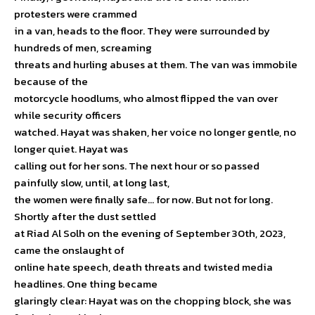
protesters were crammed
in a van, heads to the floor. They were surrounded by
hundreds of men, screaming
threats and hurling abuses at them. The van was immobile
because of the
motorcycle hoodlums, who almost flipped the van over
while security officers
watched. Hayat was shaken, her voice no longer gentle, no
longer quiet. Hayat was
calling out for her sons. The next hour or so passed
painfully slow, until, at long last,
the women were finally safe… for now. But not for long.
Shortly after the dust settled
at Riad Al Solh on the evening of September 30th, 2023,
came the onslaught of
online hate speech, death threats and twisted media
headlines. One thing became
glaringly clear: Hayat was on the chopping block, she was