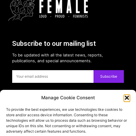
Subscribe to our mailing list
To be updated with all the latest news, reports,
publications, and special announcements.
Subscribe
Manage Cookie Consent
Privacy:
To provide the best experiences, we use technologies like cookies to
USE OF COOKIES
store and/or access device information. Consenting to these
PRIVACY POLICY
technologies will allow us to process data such as browsing behavior or
unique IDs on this site. Not consenting or withdrawing consent, may
adversely affect certain features and functions.
PARTNERS