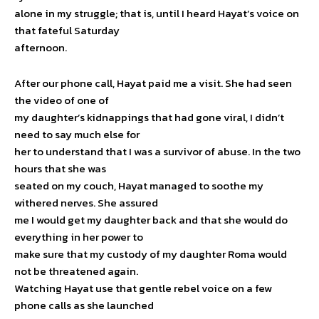
alone in my struggle; that is, until I heard Hayat’s voice on
that fateful Saturday
afternoon.
After our phone call, Hayat paid me a visit. She had seen
the video of one of
my daughter’s kidnappings that had gone viral, I didn’t
need to say much else for
her to understand that I was a survivor of abuse. In the two
hours that she was
seated on my couch, Hayat managed to soothe my
withered nerves. She assured
me I would get my daughter back and that she would do
everything in her power to
make sure that my custody of my daughter Roma would
not be threatened again.
Watching Hayat use that gentle rebel voice on a few
phone calls as she launched