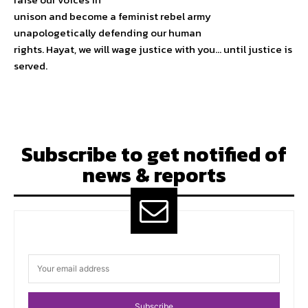
unison and become a feminist rebel army
unapologetically defending our human
rights. Hayat, we will wage justice with you… until justice is
served.
Subscribe to get notified of
news & reports
Subscribe