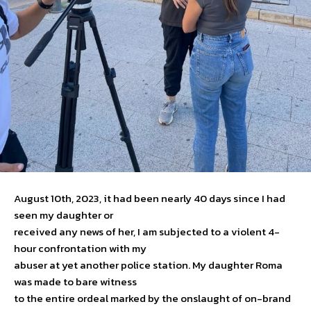
August 10th, 2023, it had been nearly 40 days since I had
seen my daughter or
received any news of her, I am subjected to a violent 4-
hour confrontation with my
abuser at yet another police station. My daughter Roma
was made to bare witness
to the entire ordeal marked by the onslaught of on-brand