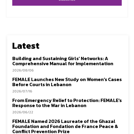
Latest
Building and Sustaining Girls’ Networks: A
Comprehensive Manual for Implementation
2026/08/06
FEMALE Launches New Study on Women’s Cases
Before Courts in Lebanon
2026/07/16
From Emergency Relief to Protection: FEMALE’s
Response to the War in Lebanon
2026/06/22
FEMALE Named 2026 Laureate of the Ghazal
Foundation and Fondation de France Peace &
Conflict Prevention Prize