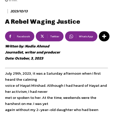
8
min.
2023/10/13
A Rebel Waging Justice
Facebook
Twitter
WhatsApp
Written by: Nadia Ahmad
Journalist, writer and producer
Date: October, 3, 2023
July 29th, 2023, it was a Saturday afternoon when I first
heard the calming
voice of Hayat Mirshad. Although I had heard of Hayat and
her activism, I had never
met or spoken to her. At the time, weekends were the
harshest on me. I was yet
again without my 2-year-old daughter who had been