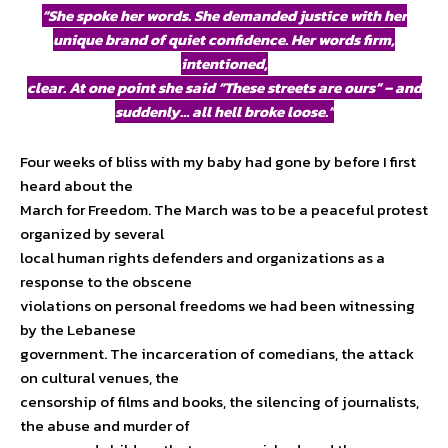
“She spoke her words. She demanded justice with her
unique brand of quiet confidence. Her words firm,
intentioned,
clear. At one point she said “These streets are ours” – and
suddenly… all hell broke loose.”
Four weeks of bliss with my baby had gone by before I first
heard about the
March for Freedom. The March was to be a peaceful protest
organized by several
local human rights defenders and organizations as a
response to the obscene
violations on personal freedoms we had been witnessing
by the Lebanese
government. The incarceration of comedians, the attack
on cultural venues, the
censorship of films and books, the silencing of journalists,
the abuse and murder of