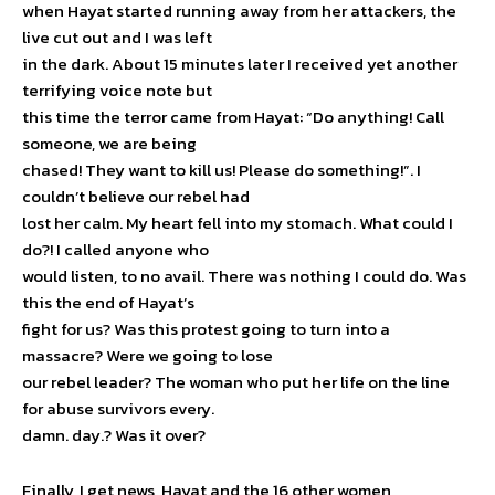
when Hayat started running away from her attackers, the
live cut out and I was left
in the dark. About 15 minutes later I received yet another
terrifying voice note but
this time the terror came from Hayat: “Do anything! Call
someone, we are being
chased! They want to kill us! Please do something!”. I
couldn’t believe our rebel had
lost her calm. My heart fell into my stomach. What could I
do?! I called anyone who
would listen, to no avail. There was nothing I could do. Was
this the end of Hayat’s
fight for us? Was this protest going to turn into a
massacre? Were we going to lose
our rebel leader? The woman who put her life on the line
for abuse survivors every.
damn. day.? Was it over?
Finally, I get news, Hayat and the 16 other women