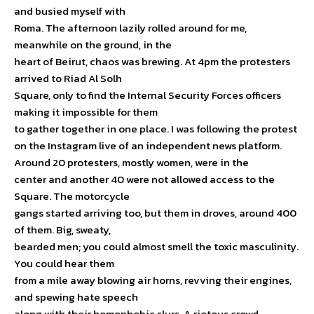
and busied myself with
Roma. The afternoon lazily rolled around for me,
meanwhile on the ground, in the
heart of Beirut, chaos was brewing. At 4pm the protesters
arrived to Riad Al Solh
Square, only to find the Internal Security Forces officers
making it impossible for them
to gather together in one place. I was following the protest
on the Instagram live of an independent news platform.
Around 20 protesters, mostly women, were in the
center and another 40 were not allowed access to the
Square. The motorcycle
gangs started arriving too, but them in droves, around 400
of them. Big, sweaty,
bearded men; you could almost smell the toxic masculinity.
You could hear them
from a mile away blowing air horns, revving their engines,
and spewing hate speech
along with their homophobic slurs. A riotous crowd