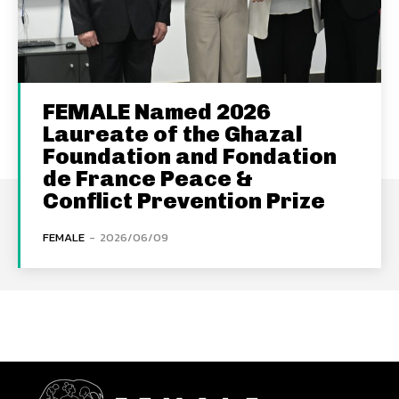
FEMALE Named 2026
Laureate of the Ghazal
Foundation and Fondation
de France Peace &
Conflict Prevention Prize
FEMALE
-
2026/06/09