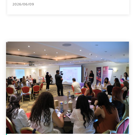
2026/06/09