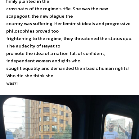
firmly planted in the
crosshairs of the regime’s rifle. She was the new
scapegoat, the new plague the
country was suffering. Her feminist ideals and progressive
philosophies proved too
frightening to the regime; they threatened the status quo.
The audacity of Hayat to
promote the idea of a nation full of confident,
independent women and girls who
sought equality and demanded their basic human rights!
Who did she think she
was?!