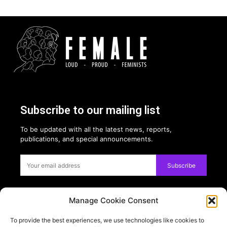
Subscribe to our mailing list
To be updated with all the latest news, reports,
publications, and special announcements.
Subscribe
Manage Cookie Consent
Privacy:
To provide the best experiences, we use technologies like cookies to
USE OF COOKIES