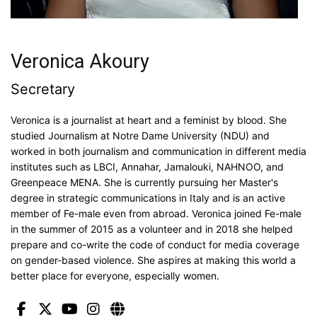
Veronica Akoury
Secretary
Veronica is a journalist at heart and a feminist by blood. She
studied Journalism at Notre Dame University (NDU) and
worked in both journalism and communication in different media
institutes such as LBCI, Annahar, Jamalouki, NAHNOO, and
Greenpeace MENA. She is currently pursuing her Master's
degree in strategic communications in Italy and is an active
member of Fe-male even from abroad. Veronica joined Fe-male
in the summer of 2015 as a volunteer and in 2018 she helped
prepare and co-write the code of conduct for media coverage
on gender-based violence. She aspires at making this world a
better place for everyone, especially women.