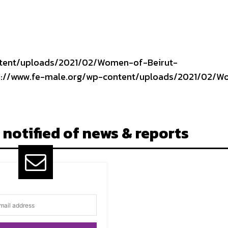
ntent/uploads/2021/02/Women-of-Beirut-
tps://www.fe-male.org/wp-content/uploads/2021/02/
 notified of news & reports