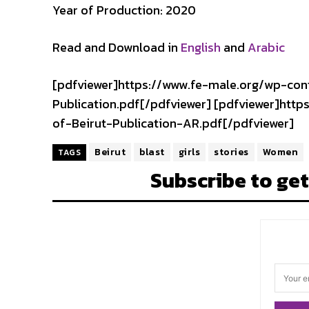
Year of Production: 2020
Read and Download in
English
and
Arabic
[pdfviewer]https://www.fe-male.org/wp-co
Publication.pdf[/pdfviewer] [pdfviewer]ht
of-Beirut-Publication-AR.pdf[/pdfviewer]
Beirut
blast
girls
stories
Women
TAGS
Subscribe to get