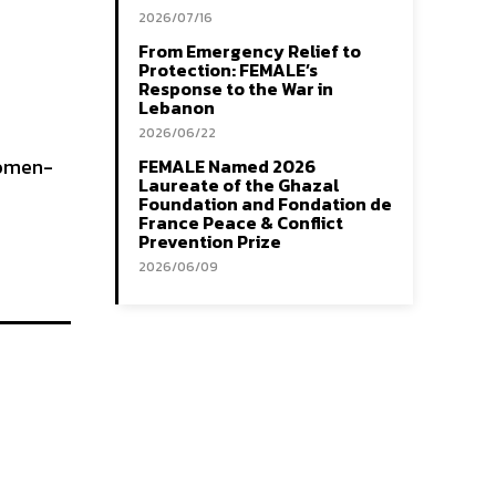
2026/07/16
From Emergency Relief to
Protection: FEMALE’s
Response to the War in
Lebanon
2026/06/22
Women-
FEMALE Named 2026
Laureate of the Ghazal
Foundation and Fondation de
France Peace & Conflict
Prevention Prize
2026/06/09