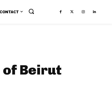
CONTACT
of Beirut