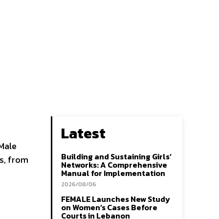
Latest
-Male
Building and Sustaining Girls’
s, from
Networks: A Comprehensive
Manual for Implementation
2026/08/06
FEMALE Launches New Study
on Women’s Cases Before
Courts in Lebanon