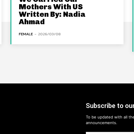
Mothers With US
Written By: Nadia
Ahmad
FEMALE
-
2026/03/08
Subscribe to our
To be updated with all the
announcements.