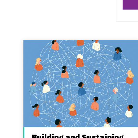
Building and Sustaining