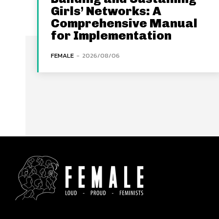
Girls’ Networks: A
Comprehensive Manual
for Implementation
FEMALE
-
2026/08/06