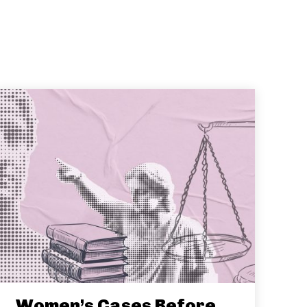
Women’s Cases Before