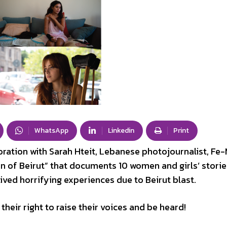
WhatsApp
Linkedin
Print
oration with Sarah Hteit, Lebanese photojournalist, Fe
 of Beirut” that documents 10 women and girls’ storie
ved horrifying experiences due to Beirut blast.
their right to raise their voices and be heard!