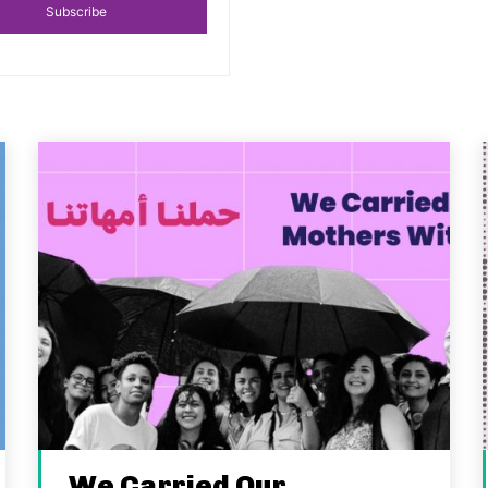
Subscribe
We Carried Our