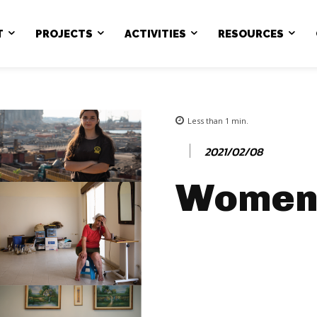
T
PROJECTS
ACTIVITIES
RESOURCES
Less than 1
min.
2021/02/08
Women 