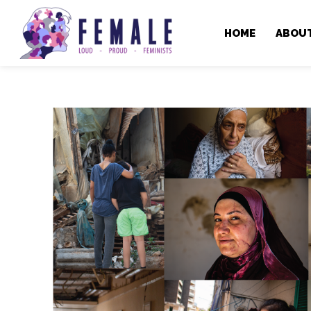
HOME
ABOU