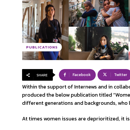
PUBLICATIONS
Facebook
Twitter
SHARE
Within the support of Internews and in collab
produced the below publication titled “Women
different generations and backgrounds, who li
At times women issues are deprioritized, it is 