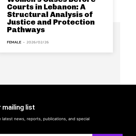
Courts in Lebanon: A
Structural Analysis of
Justice and Protection
Pathways
FEMALE
-
2026/02/26
 mailing list
 latest news, reports, publications, and special