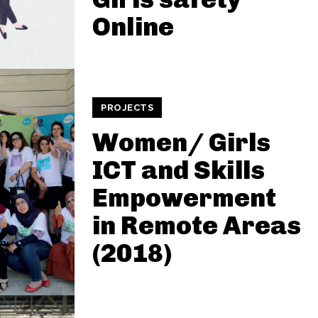
Online
PROJECTS
Women/ Girls
ICT and Skills
Empowerment
in Remote Areas
(2018)