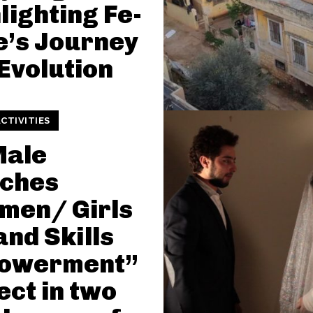
lighting Fe-
’s Journey
Evolution
CTIVITIES
Male
nches
men/ Girls
and Skills
owerment”
ect in two