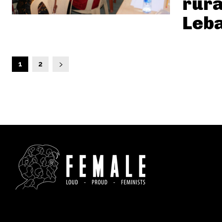
rura
Leb
1
2