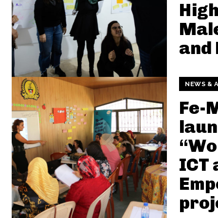
High
Male
and 
NEWS & A
Fe-
lau
“Wo
ICT 
Emp
proj