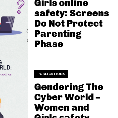
Girls online
safety: Screens
Do Not Protect
Parenting
Phase
PUBLICATIONS
Gendering The
Cyber World –
Women and
Girls safety