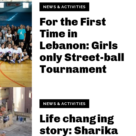
NEWS & ACTIVITIES
For the First
Time in
Lebanon: Girls
only Street-ball
Tournament
NEWS & ACTIVITIES
Life changing
story: Sharika