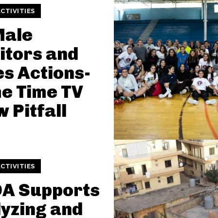
CTIVITIES
Male
itors and
s Actions-
e Time TV
 Pitfall
CTIVITIES
DA Supports
yzing and