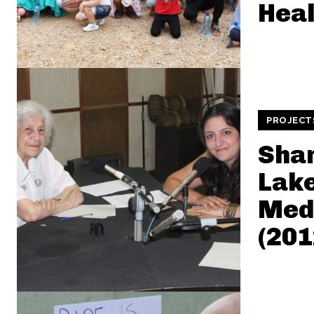
Heal
PROJECT
Sha
Lake
Medi
(201