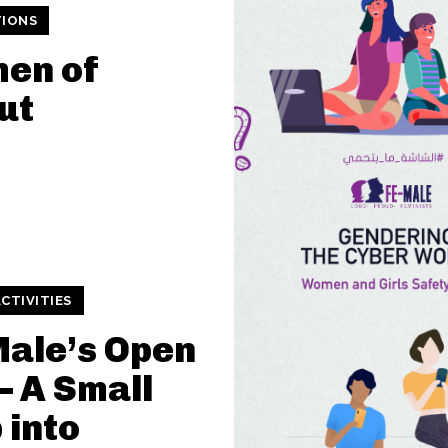
TIONS
en of
ut
CTIVITIES
ale’s Open
– A Small
 into