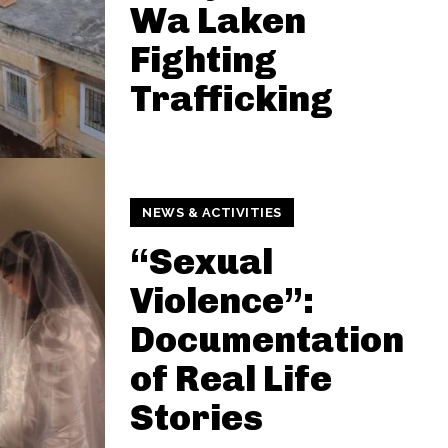
Wa Laken
Fighting
Trafficking
NEWS & ACTIVITIES
“Sexual
Violence”:
Documentation
of Real Life
Stories