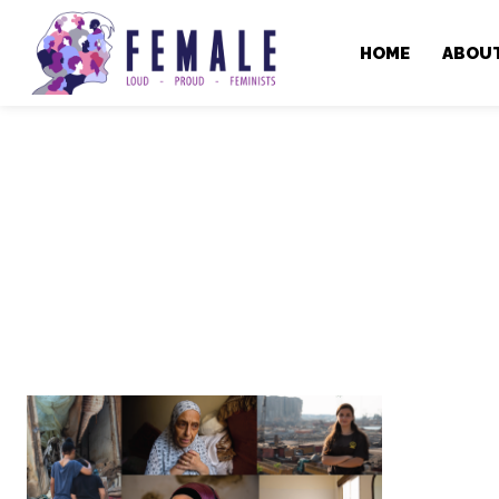
HOME
ABOU