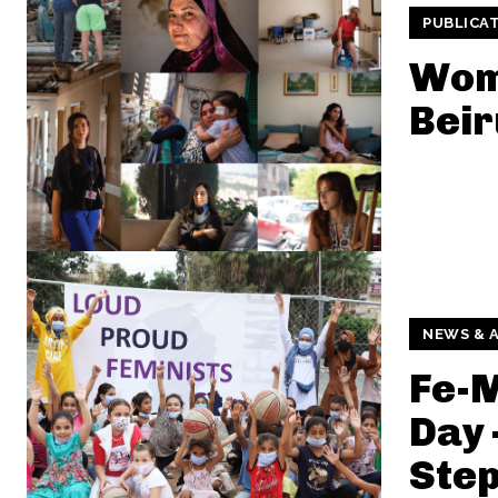
PUBLICA
Wom
Beir
NEWS & A
Fe-M
Day 
Step