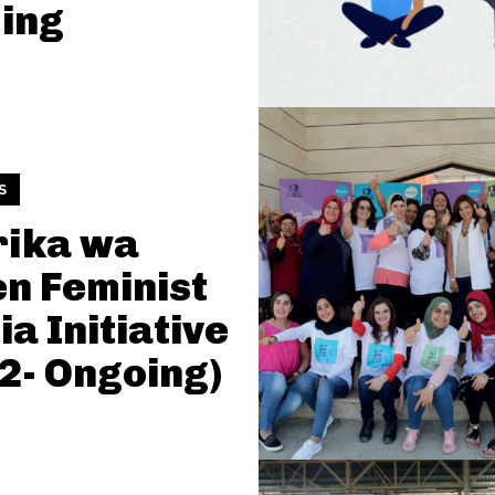
ing
S
rika wa
n Feminist
a Initiative
2- Ongoing)