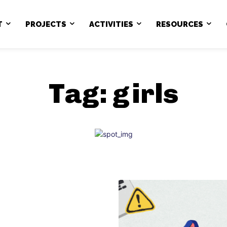
T
PROJECTS
ACTIVITIES
RESOURCES
Tag:
girls