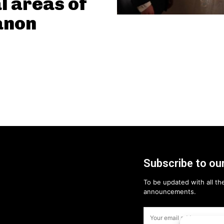
l areas of
anon
Subscribe to our
To be updated with all the
announcements.