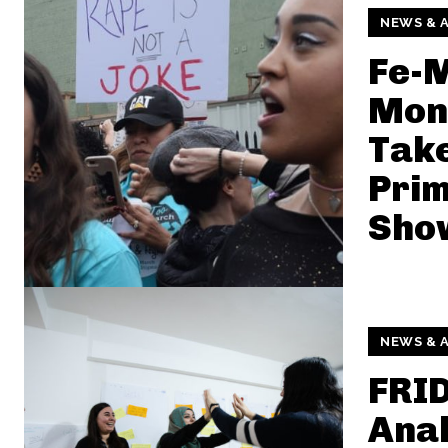
NEWS & A
Fe-
Mon
Take
Prim
Show
NEWS & A
FRI
Anal