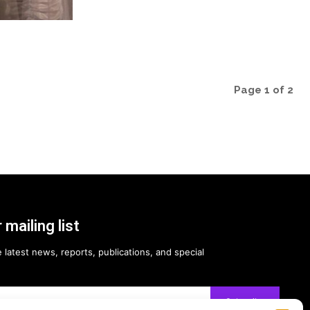
Page 1 of 2
 mailing list
 latest news, reports, publications, and special
Subscribe