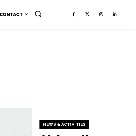
CONTACT
NEWS & ACTIVITIES