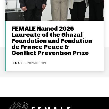
FEMALE Named 2026
Laureate of the Ghazal
Foundation and Fondation
de France Peace &
Conflict Prevention Prize
FEMALE
-
2026/06/09