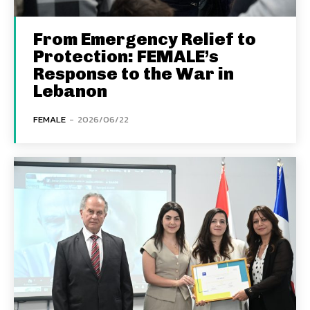
From Emergency Relief to
Protection: FEMALE’s
Response to the War in
Lebanon
FEMALE
-
2026/06/22