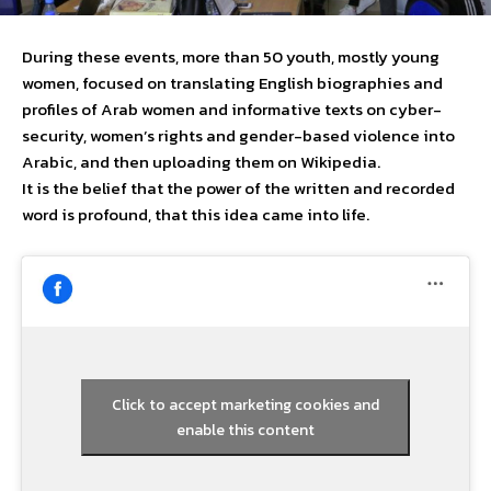
During these events, more than 50 youth, mostly young
women, focused on translating English biographies and
profiles of Arab women and informative texts on cyber-
security, women’s rights and gender-based violence into
Arabic, and then uploading them on Wikipedia.
It is the belief that the power of the written and recorded
word is profound, that this idea came into life.
Click to accept marketing cookies and
enable this content