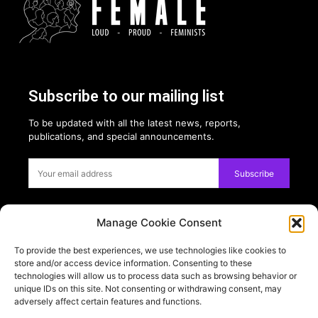
Subscribe to our mailing list
To be updated with all the latest news, reports,
publications, and special announcements.
Subscribe
Manage Cookie Consent
Privacy:
To provide the best experiences, we use technologies like cookies to
USE OF COOKIES
store and/or access device information. Consenting to these
PRIVACY POLICY
technologies will allow us to process data such as browsing behavior or
unique IDs on this site. Not consenting or withdrawing consent, may
adversely affect certain features and functions.
PARTNERS