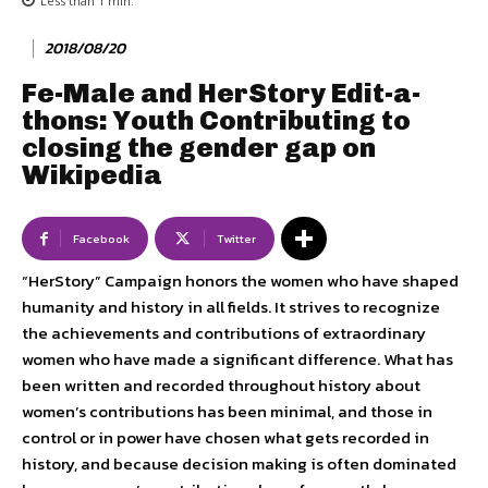
Less than 1
min.
2018/08/20
Fe-Male and HerStory Edit-a-
thons: Youth Contributing to
closing the gender gap on
Wikipedia
Facebook
Twitter
“HerStory” Campaign honors the women who have shaped
humanity and history in all fields. It strives to recognize
the achievements and contributions of extraordinary
women who have made a significant difference. What has
been written and recorded throughout history about
women’s contributions has been minimal, and those in
control or in power have chosen what gets recorded in
history, and because decision making is often dominated