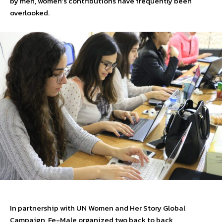
by men, women’s contributions have frequently been
overlooked.
In partnership with UN Women and Her Story Global
Campaign, Fe-Male organized two back to back