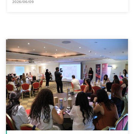
2026/06/09