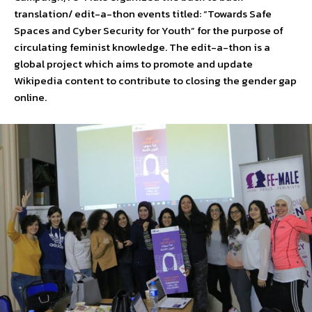
translation/ edit-a-thon events titled: “Towards Safe
Spaces and Cyber Security for Youth” for the purpose of
circulating feminist knowledge. The edit-a-thon is a
global project which aims to promote and update
Wikipedia content to contribute to closing the gender gap
online.