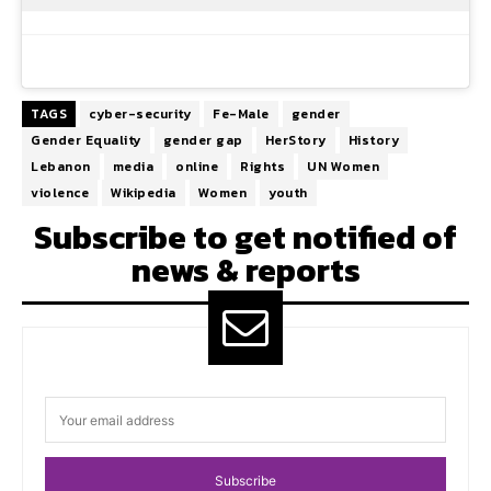
TAGS
cyber-security
Fe-Male
gender
Gender Equality
gender gap
HerStory
History
Lebanon
media
online
Rights
UN Women
violence
Wikipedia
Women
youth
Subscribe to get notified of
news & reports
Subscribe