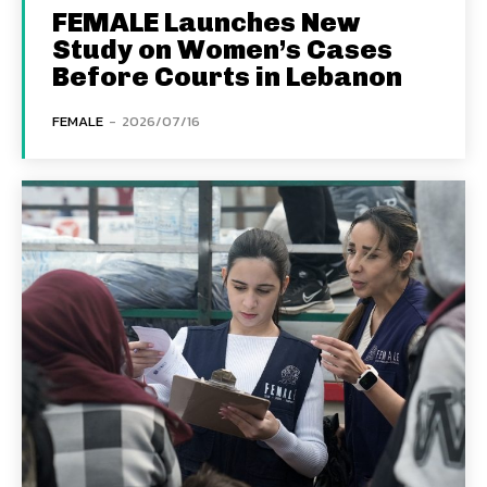
FEMALE Launches New
Study on Women’s Cases
Before Courts in Lebanon
FEMALE
-
2026/07/16