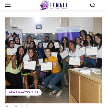
NEWS & ACTIVITIES