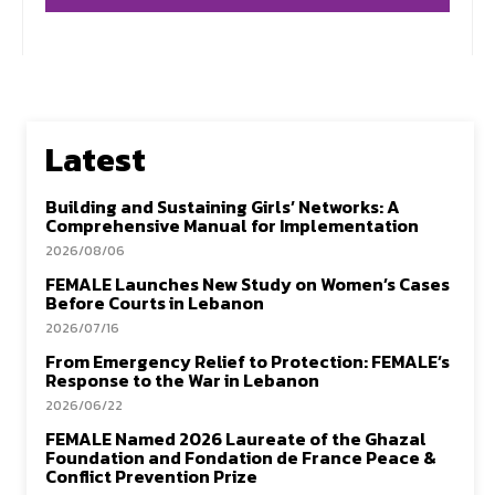
Latest
Building and Sustaining Girls’ Networks: A
Comprehensive Manual for Implementation
2026/08/06
FEMALE Launches New Study on Women’s Cases
Before Courts in Lebanon
2026/07/16
From Emergency Relief to Protection: FEMALE’s
Response to the War in Lebanon
2026/06/22
FEMALE Named 2026 Laureate of the Ghazal
Foundation and Fondation de France Peace &
Conflict Prevention Prize