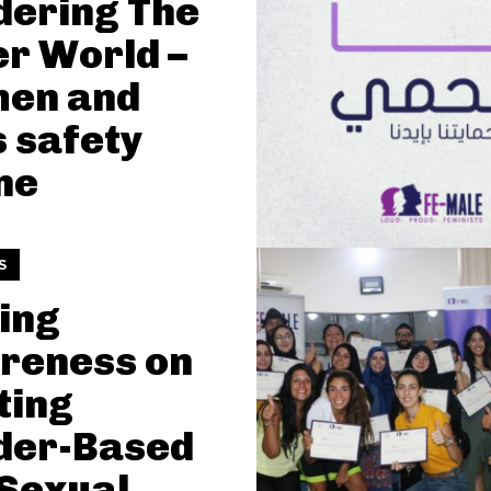
dering The
r World –
en and
s safety
ne
S
ing
reness on
ting
der-Based
Sexual