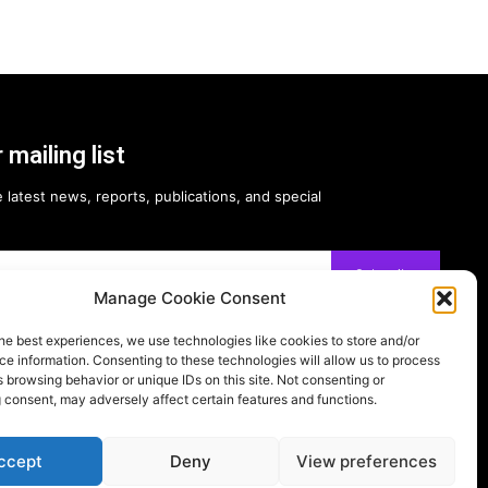
 mailing list
 latest news, reports, publications, and special
Subscribe
Manage Cookie Consent
he best experiences, we use technologies like cookies to store and/or
e information. Consenting to these technologies will allow us to process
 browsing behavior or unique IDs on this site. Not consenting or
 consent, may adversely affect certain features and functions.
Follow on:
ccept
Deny
View preferences