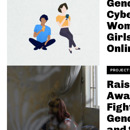
Gen
Cybe
Wom
Girl
Onli
PROJECT
Rais
Awa
Figh
Gen
and 