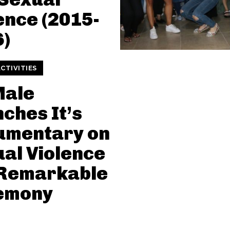
ence (2015-
)
CTIVITIES
Male
ches It’s
umentary on
al Violence
 Remarkable
emony