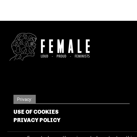
Privacy:
USE OF COOKIES
PRIVACY POLICY