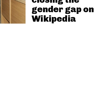
gender gap on
Wikipedia