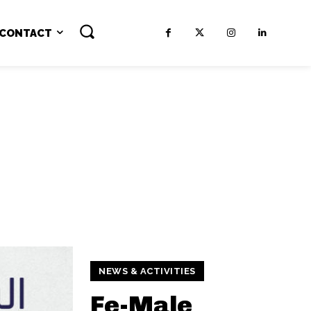
CONTACT
NEWS & ACTIVITIES
Fe-Male