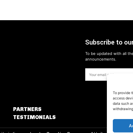
Subscribe to our
To be updated with all the
announcements.
To provide t
access devic
data such as
PARTNERS
withdrawing
TESTIMONIALS
A