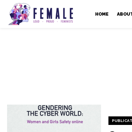
HOME
ABOU
PUBLICA