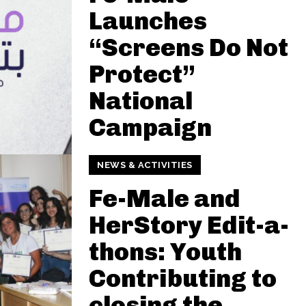
Launches
“Screens Do Not
Protect”
National
Campaign
NEWS & ACTIVITIES
Fe-Male and
HerStory Edit-a-
thons: Youth
Contributing to
closing the