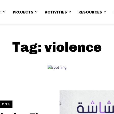
T
PROJECTS
ACTIVITIES
RESOURCES
Tag:
violence
TIONS