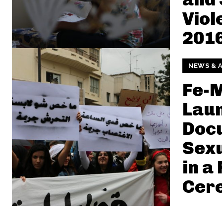
Viol
2016
NEWS & A
Fe-
Laun
Doc
Sexu
in a
Cer